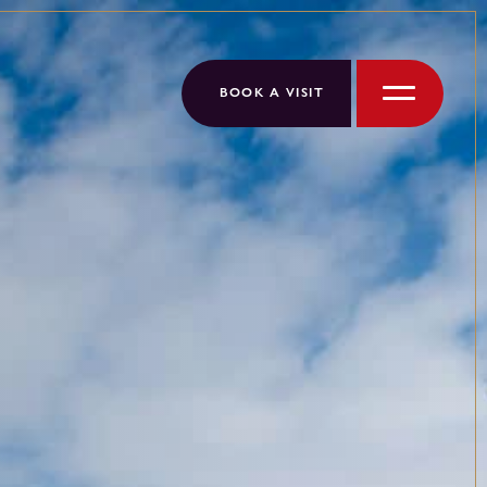
BOOK A VISIT
Menu