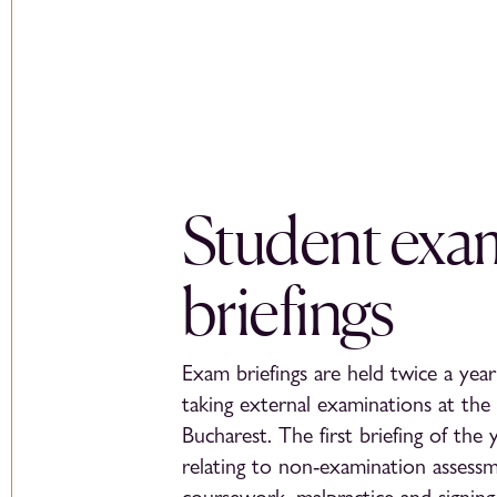
Student exa
briefings
Exam briefings are held twice a year 
taking external examinations at the 
Bucharest. The first briefing of the 
relating to non-examination assessm