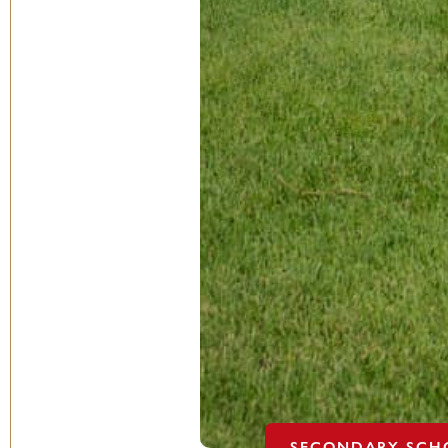
SECONDARY SCH