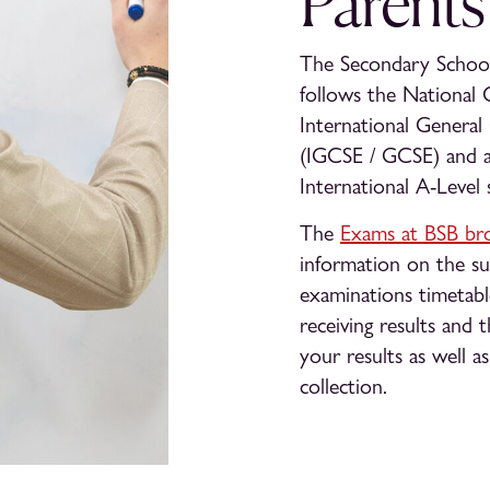
Parents
The Secondary School 
follows the National 
International General
(IGCSE / GCSE) and a
International A-Level 
The
Exams at BSB br
information on the sub
examinations timetabl
receiving results and t
your results as well a
collection.