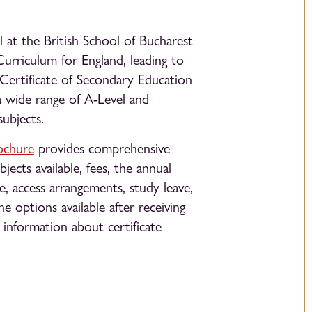
at the British School of Bucharest
Curriculum for England, leading to
 Certificate of Secondary Education
 wide range of A-Level and
subjects.
ochure
provides comprehensive
jects available, fees, the annual
e, access arrangements, study leave,
he options available after receiving
s information about certificate