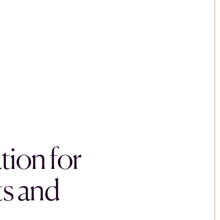
tion for
s and