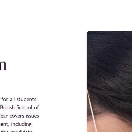
m
for all students
British School of
year covers issues
ent, including