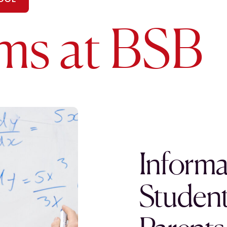
ms at BSB
Informa
Student