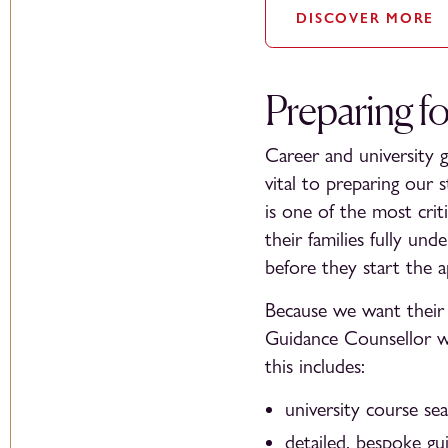
DISCOVER MORE
Preparing f
Career and university g
vital to preparing our 
is one of the most crit
their families fully un
before they start the a
Because we want their 
Guidance Counsellor wh
this includes:
university course s
detailed, bespoke gu