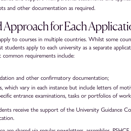
ipts and other documentation as required.
d Approach for Each Applicat
pply to courses in multiple countries. Whilst some count
t students apply to each university as a separate applicat
t common requirements include:
dation and other confirmatory documentation;
, which vary in each instance but include letters of moti
pecific entrance examinations, tasks or portfolios of work
ents receive the support of the University Guidance Co
cation.
e are shared via regular newsletters, assemblies, PSHCE l