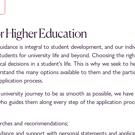
or Higher Education
uidance is integral to student development, and our indiv
students for university life and beyond. Choosing the rig
ical decisions in a student’s life. This is why we seek to 
derstand the many options available to them and the particu
pplication process.
university journey to be as smooth as possible, we have 
o guides them along every step of the application proc
earches and recommendations;
idance and support with personal statements and applicat