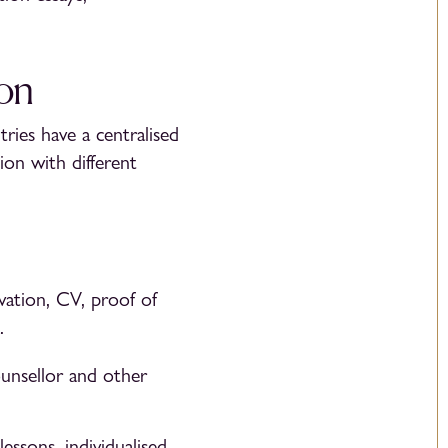
ion
ries have a centralised
ion with different
vation, CV, proof of
.
unsellor and other
essons, individualised