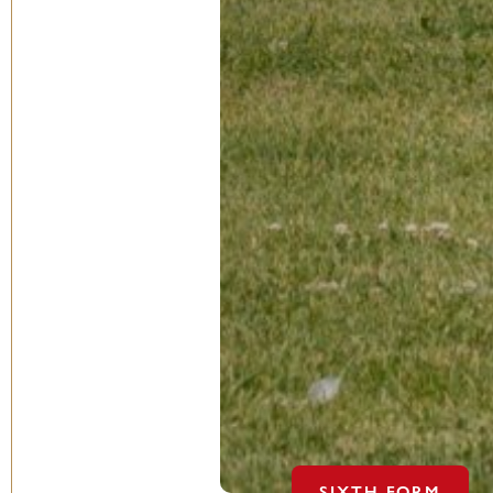
SIXTH FORM