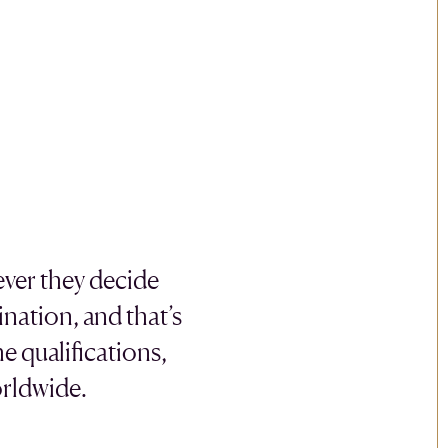
ever they decide
nation, and that’s
e qualifications,
orldwide.