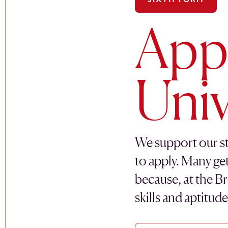
Appl
Univ
We support our st
to apply. Many ge
because, at the Br
skills and aptitud