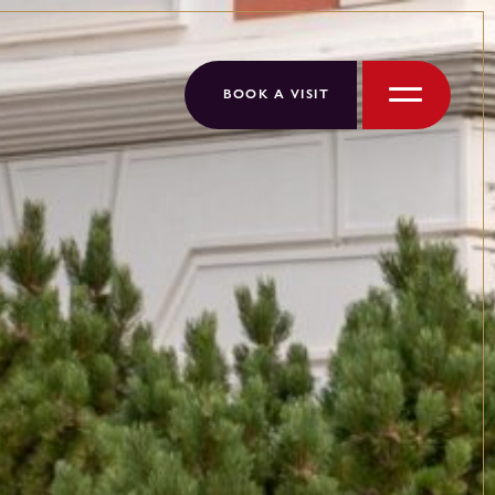
BOOK A VISIT
Menu