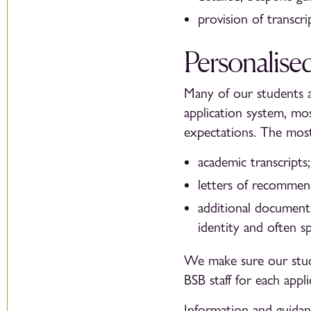
provision of transcr
Personalise
Many of our students a
application system, mos
expectations. The mos
academic transcripts;
letters of recommen
additional documents
identity and often s
We make sure our stud
BSB staff for each appli
Information and guidanc