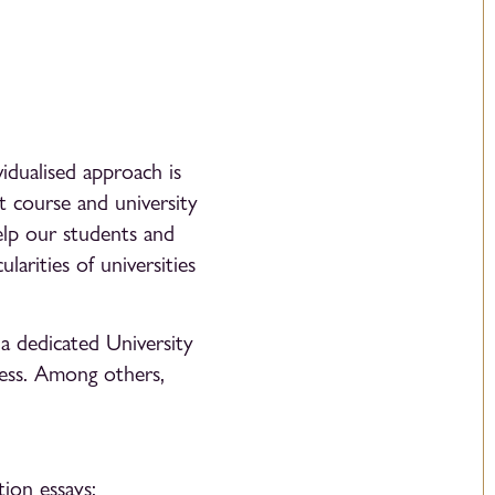
idualised approach is
ht course and university
help our students and
larities of universities
a dedicated University
ess. Among others,
ion essays;