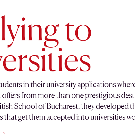
ying to
ersities
udents in their university applications wher
t offers from more than one prestigious desti
itish School of Bucharest, they developed th
es that get them accepted into universities w