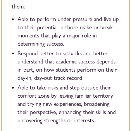
them:
Able to perform under pressure and live up
to their potential in those make-or-break
moments that play a major role in
determining success.
Respond better to setbacks and better
understand that academic success depends,
in part, on how students perform on their
day-in, day-out track record
Able to take risks and step outside their
comfort zone by leaving familiar territory
and trying new experiences, broadening
their perspective, enhancing their skills and
uncovering strengths or interests.