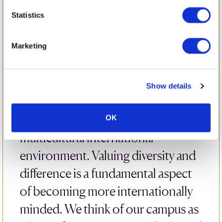
Confidence
Statistics
The British School of Bucharest
Marketing
understands how important it is for
pupils to be comfortable and
Show details
confident in a learning
environment, particularly in a
OK
multicultural international
environment. Valuing diversity and
difference is a fundamental aspect
of becoming more internationally
minded. We think of our campus as