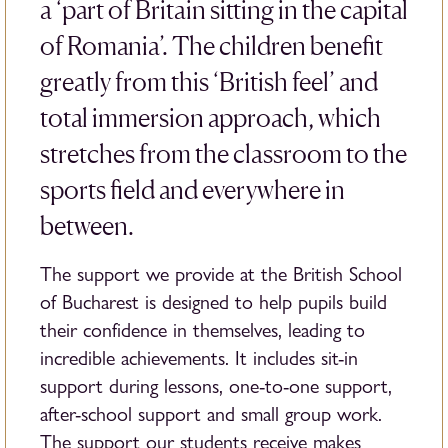
a ‘part of Britain sitting in the capital
of Romania’. The children benefit
greatly from this ‘British feel’ and
total immersion approach, which
stretches from the classroom to the
sports field and everywhere in
between.
The support we provide at the British School
of Bucharest is designed to help pupils build
their confidence in themselves, leading to
incredible achievements. It includes sit-in
support during lessons, one-to-one support,
after-school support and small group work.
The support our students receive makes