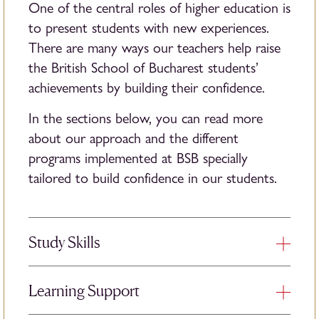
One of the central roles of higher education is
to present students with new experiences.
There are many ways our teachers help raise
the British School of Bucharest students’
achievements by building their confidence.
In the sections below, you can read more
about our approach and the different
programs implemented at BSB specially
tailored to build confidence in our students.
Study Skills
Study skills are a range of approaches to
Learning Support
learning that improve your ability to study,
retain, and recall information. We teach study