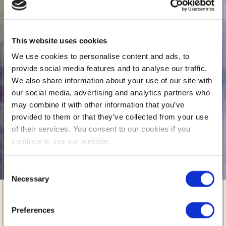
This website uses cookies
We use cookies to personalise content and ads, to
provide social media features and to analyse our traffic.
We also share information about your use of our site with
our social media, advertising and analytics partners who
may combine it with other information that you’ve
provided to them or that they’ve collected from your use
of their services. You consent to our cookies if you
continue to use our website.
Consent
Necessary
WHAT’S ON
Selection
Building
Preferences