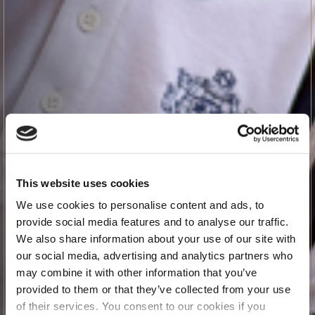
This website uses cookies
We use cookies to personalise content and ads, to
provide social media features and to analyse our traffic.
We also share information about your use of our site with
our social media, advertising and analytics partners who
may combine it with other information that you’ve
provided to them or that they’ve collected from your use
of their services. You consent to our cookies if you