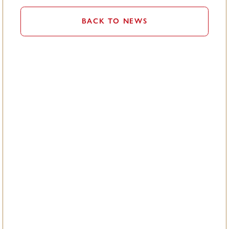
BACK TO NEWS