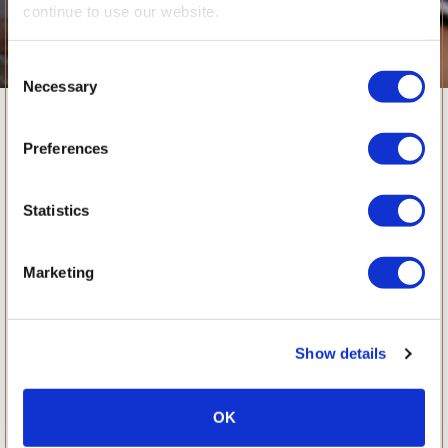
continue to use our website.
Consent
Necessary
Selection
June 2017
Preferences
Statistics
Marketing
Show details
OK