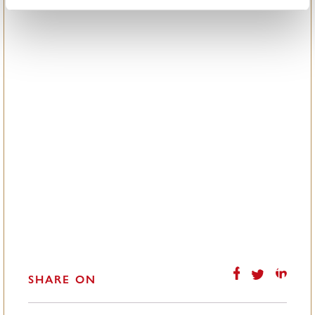
SHARE ON