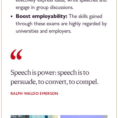
engage in group discussions.
Boost employability:
The skills gained
through these exams are highly regarded by
universities and employers.
Speech is power: speech is to
persuade, to convert, to compel.
RALPH WALDO EMERSON