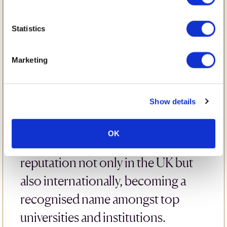
LAMDA
Statistics
LAMDA – the London Academy of
Music & Dramatic Art – was
Marketing
founded in 1861, making it one of
the oldest and most prestigious
Show details
drama schools in the UK.
Renowned for its excellence,
OK
LAMDA has built an exceptional
reputation not only in the UK but
also internationally, becoming a
recognised name amongst top
universities and institutions.