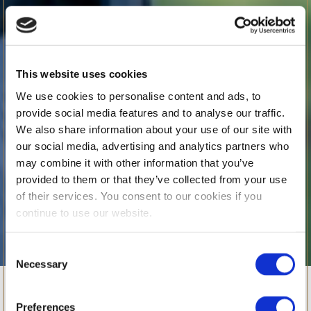
This website uses cookies
We use cookies to personalise content and ads, to
provide social media features and to analyse our traffic.
We also share information about your use of our site with
our social media, advertising and analytics partners who
may combine it with other information that you’ve
provided to them or that they’ve collected from your use
of their services. You consent to our cookies if you
continue to use our website.
Consent
Necessary
CCAS @BSB
Selection
Preferences