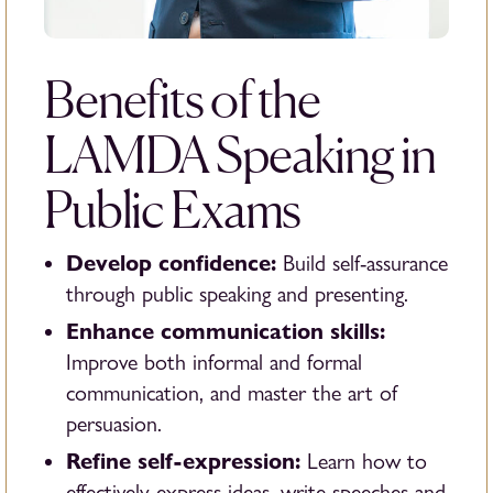
Benefits of the
LAMDA Speaking in
Public Exams
Develop confidence:
Build self-assurance
through public speaking and presenting.
Enhance communication skills:
Improve both informal and formal
communication, and master the art of
persuasion.
Refine self-expression:
Learn how to
effectively express ideas, write speeches and