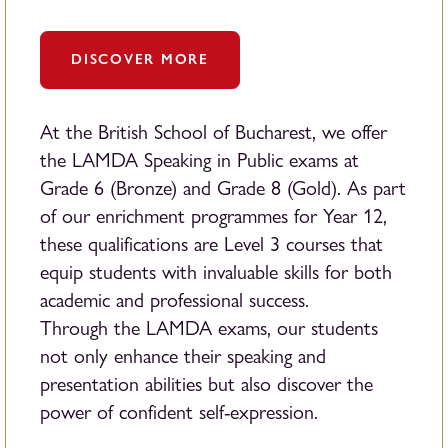
DISCOVER MORE
At the British School of Bucharest, we offer
the LAMDA Speaking in Public exams at
Grade 6 (Bronze) and Grade 8 (Gold). As part
of our enrichment programmes for Year 12,
these qualifications are Level 3 courses that
equip students with invaluable skills for both
academic and professional success.
Through the LAMDA exams, our students
not only enhance their speaking and
presentation abilities but also discover the
power of confident self-expression.