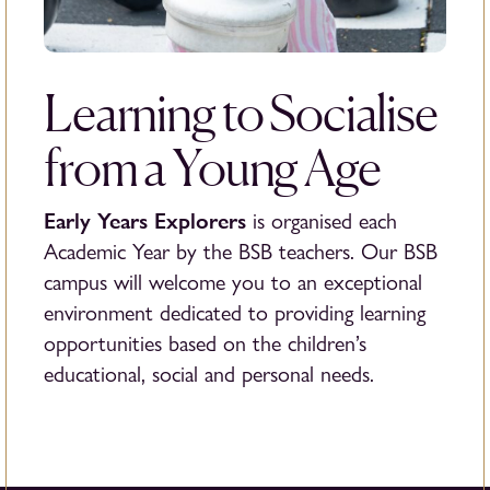
Learning to Socialise
from a Young Age
Early Years Explorers
is organised each
Academic Year by the BSB teachers. Our BSB
campus will welcome you to an exceptional
environment dedicated to providing learning
opportunities based on the children’s
educational, social and personal needs.