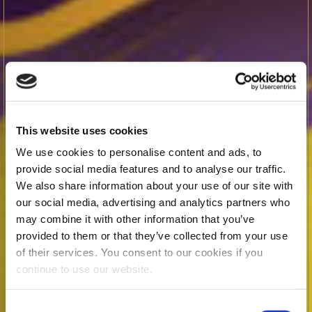
This website uses cookies
We use cookies to personalise content and ads, to
provide social media features and to analyse our traffic.
We also share information about your use of our site with
our social media, advertising and analytics partners who
may combine it with other information that you’ve
provided to them or that they’ve collected from your use
of their services. You consent to our cookies if you
continue to use our website.
Consent