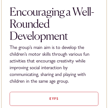
Encouraging a Well-
Rounded
Development
The group’s main aim is to develop the
children’s motor skills through various fun
activities that encourage creativity while
improving social interaction by
communicating, sharing and playing with
children in the same age group.
EYFS