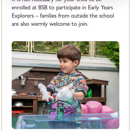
enrolled at BSB to participate in Early Years
Explorers – families from outside the school
are also warmly welcome to join.