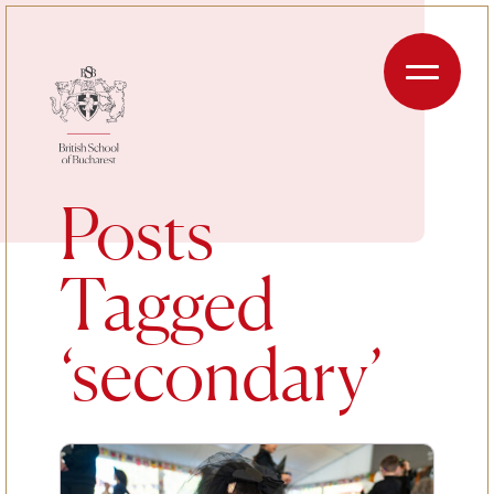
Skip to content
Menu
Posts
Tagged
‘secondary’