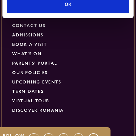
Quick Links
OK
CONTACT US
ADMISSIONS
BOOK A VISIT
WHAT’S ON
PARENTS' PORTAL
OUR POLICIES
UPCOMING EVENTS
TERM DATES
VIRTUAL TOUR
DISCOVER ROMANIA
FOLLOW