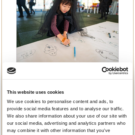
Spine-Tingling Surprises:
The Grand Halloween
Celebration at BSB
This website uses cookies
We use cookies to personalise content and ads, to
provide social media features and to analyse our traffic.
We also share information about your use of our site with
our social media, advertising and analytics partners who
may combine it with other information that you’ve