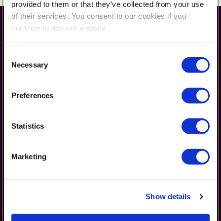
provided to them or that they’ve collected from your use
of their services. You consent to our cookies if you
continue to use our website.
Consent
Necessary
Selection
Preferences
Get in Touch
Statistics
42 Erou Iancu Nicolae Street,
Marketing
Voluntari 077190, Romania
(+40) 728 133 433 or (+40) 212 678 919
office@britishschool.ro
Show details