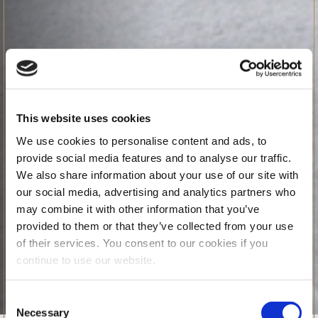
This website uses cookies
We use cookies to personalise content and ads, to
provide social media features and to analyse our traffic.
We also share information about your use of our site with
our social media, advertising and analytics partners who
may combine it with other information that you’ve
provided to them or that they’ve collected from your use
of their services. You consent to our cookies if you
continue to use our website.
Consent
Necessary
Selection