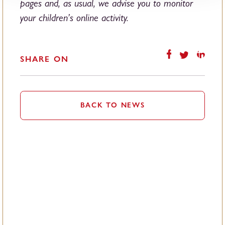
pages and, as usual, we advise you to monitor
your children’s online activity.
SHARE ON
BACK TO NEWS