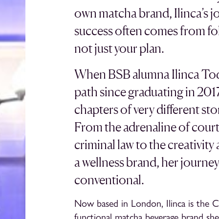
own matcha brand, Ilinca’s jo
success often comes from fo
not just your plan.
When BSB alumna Ilinca Tode
path since graduating in 2017, 
chapters of very different st
From the adrenaline of cour
criminal law to the creativit
a wellness brand, her journe
conventional.
Now based in London, Ilinca is the 
functional matcha beverage brand she 