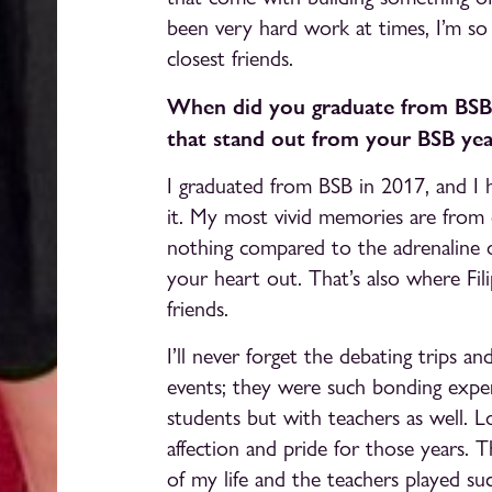
been very hard work at times, I’m so
closest friends.
When did you graduate from BSB
that stand out from your BSB yea
I graduated from BSB in 2017, and I 
it. My most vivid memories are from
nothing compared to the adrenaline of
your heart out. That’s also where Fi
friends.
I’ll never forget the debating trips 
events; they were such bonding expe
students but with teachers as well. L
affection and pride for those years.
of my life and the teachers played su