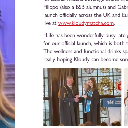
Filippo (also a BSB alumnus) and Gab
launch officially across the UK and Eu
live at
www.kloudymatcha.com
.
“Life has been wonderfully busy lately
for our official launch, which is both th
The wellness and functional drinks sp
really hoping Kloudy can become some