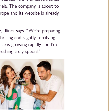
riela. The company is about to
rope and its website is already
,” Ilinca says. “We’re preparing
rilling and slightly terrifying.
ace is growing rapidly and I’m
thing truly special.”