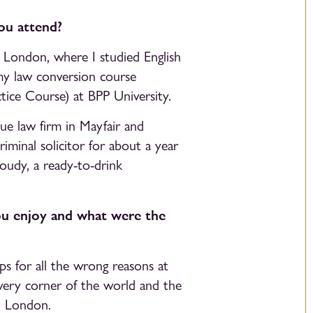
ou attend?
 London, where I studied English
my law conversion course
ice Course) at BPP University.
que law firm in Mayfair and
criminal solicitor for about a year
oudy, a ready-to-drink
ou enjoy and what were the
ps for all the wrong reasons at
very corner of the world and the
n London.