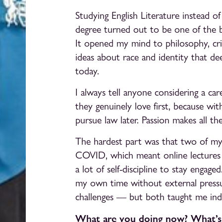
Studying English Literature instead 
degree turned out to be one of the b
It opened my mind to philosophy, crit
ideas about race and identity that d
today.
I always tell anyone considering a ca
they genuinely love first, because w
pursue law later. Passion makes all the
The hardest part was that two of my 
COVID, which meant online lectures 
a lot of self-discipline to stay engag
my own time without external pressur
challenges — but both taught me ind
What are you doing now? What’s