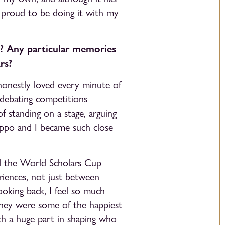
 proud to be doing it with my
? Any particular memories
rs?
honestly loved every minute of
 debating competitions —
 standing on a stage, arguing
lippo and I became such close
and the World Scholars Cup
riences, not just between
ooking back, I feel so much
 They were some of the happiest
ch a huge part in shaping who