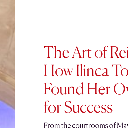
The Art of Re
How Ilinca To
Found Her O
for Success
From the courtrooms of Mayf