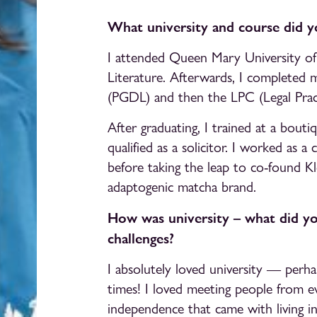
What university and course did y
I attended Queen Mary University of
Literature. Afterwards, I completed 
(PGDL) and then the LPC (Legal Pract
After graduating, I trained at a bouti
qualified as a solicitor. I worked as a 
before taking the leap to co-found Kl
adaptogenic matcha brand.
How was university – what did y
challenges?
I absolutely loved university — perha
times! I loved meeting people from e
independence that came with living i