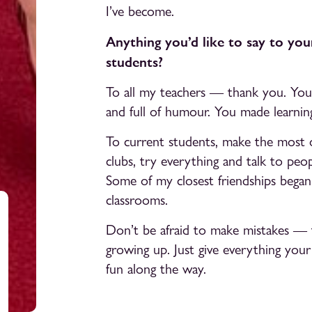
I’ve become.
Anything you’d like to say to you
students?
To all my teachers — thank you. You 
and full of humour. You made learning 
To current students, make the most o
clubs, try everything and talk to peop
Some of my closest friendships began i
classrooms.
Don’t be afraid to make mistakes — t
growing up. Just give everything your 
fun along the way.