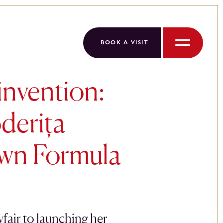
BOOK A VISIT
Menu
invention:
derița
wn Formula
air to launching her