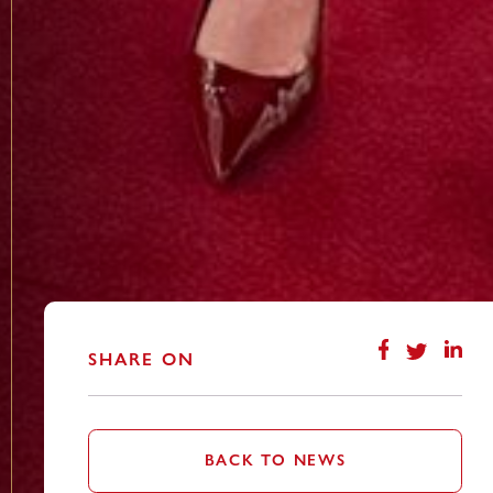
SHARE ON
BACK TO NEWS