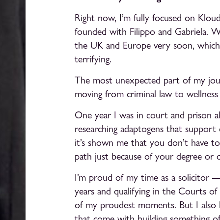
Right now, I’m fully focused on Kloud
founded with Filippo and Gabriela. W
the UK and Europe very soon, which is
terrifying.
The most unexpected part of my journ
moving from criminal law to wellness
One year I was in court and prison a
researching adaptogens that support c
it’s shown me that you don’t have to 
path just because of your degree or qu
I’m proud of my time as a solicitor
years and qualifying in the Courts o
of my proudest moments. But I also 
that come with building something o