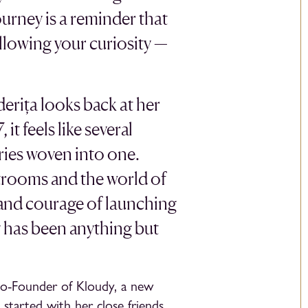
urney is a reminder that
llowing your curiosity —
rița looks back at her
it feels like several
ories woven into one.
trooms and the world of
y and courage of launching
y has been anything but
Co-Founder of Kloudy, a new
started with her close friends