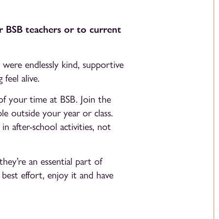
r BSB teachers or to current
were endlessly kind, supportive
feel alive.
f your time at BSB. Join the
le outside your year or class.
n after-school activities, not
hey’re an essential part of
best effort, enjoy it and have