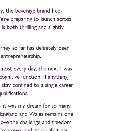
y, the beverage brand I co-
e’re preparing to launch across
 both thrilling and slightly
ey so far has definitely been
 entrepreneurship.
lmost every day, the next I was
ognitive function. If anything,
stay confined to a single career
alifications.
 — it was my dream for so many
f England and Wales remains one
love the challenge and freedom
f my own, and although it has