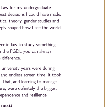
of Law for my undergraduate
est decisions I could have made.
ical theory, gender studies and
eeply shaped how I see the world
reer in law to study something
ith the PGDL you can always
 difference.
university years were during
and endless screen time. It took
ed. That, and learning to manage
e, were definitely the biggest
ependence and resilience.
 next?