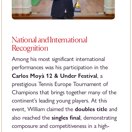
National and International
Recognition
Among his most significant international
performances was his participation in the
Carlos Moyà 12 & Under Festival
, a
prestigious Tennis Europe Tournament of
Champions that brings together many of the
continent’s leading young players. At this
doubles title
event, William claimed the
and
singles final
also reached the
, demonstrating
composure and competitiveness in a high-