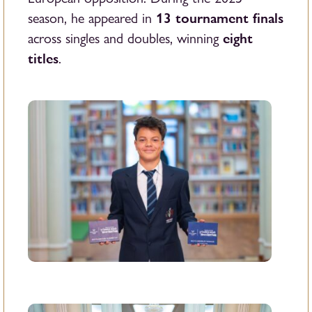
13 tournament finals
season, he appeared in
eight
across singles and doubles, winning
titles
.