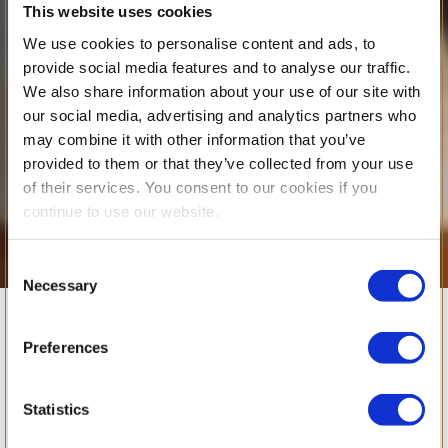
This website uses cookies
We use cookies to personalise content and ads, to
provide social media features and to analyse our traffic.
We also share information about your use of our site with
our social media, advertising and analytics partners who
may combine it with other information that you’ve
provided to them or that they’ve collected from your use
of their services. You consent to our cookies if you
continue to use our website.
Consent
Necessary
Selection
Rising Through
Preferences
Challenge:
Statistics