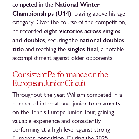
National Winter
competed in the
Championships (U14)
, playing above his age
category. Over the course of the competition,
eight victories across singles
he recorded
and doubles
national doubles
, securing the
title
singles final
and reaching the
, a notable
accomplishment against older opponents.
Consistent Performance on the
European Junior Circuit
Throughout the year, William competed in a
number of international junior tournaments
on the Tennis Europe Junior Tour, gaining
valuable experience and consistently
performing at a high level against strong
European opposition. During the 2025