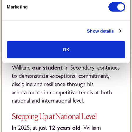
William’s
Marketing
Journey in Junior
Show details
Tennis
OK
our student
William,
in Secondary, continues
to demonstrate exceptional commitment,
discipline and resilience through his
achievements in competitive tennis at both
national and international level.
Stepping Up at National Level
12 years old
In 2025, at just
, William