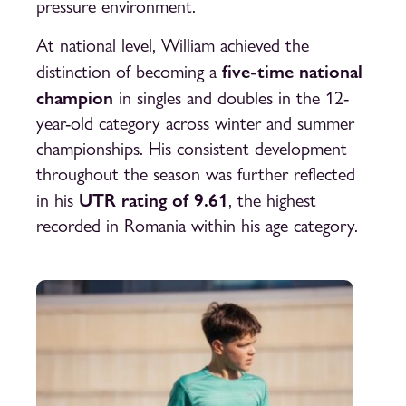
pressure environment.
At national level, William achieved the
five-time national
distinction of becoming a
champion
in singles and doubles in the 12-
year-old category across winter and summer
championships. His consistent development
throughout the season was further reflected
UTR rating of 9.61
in his
, the highest
recorded in Romania within his age category.