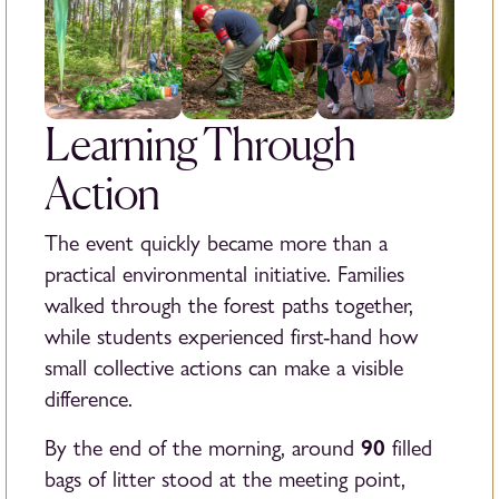
Learning Through
Action
The event quickly became more than a
practical environmental initiative. Families
walked through the forest paths together,
while students experienced first-hand how
small collective actions can make a visible
difference.
90
By the end of the morning, around
filled
bags of litter stood at the meeting point,