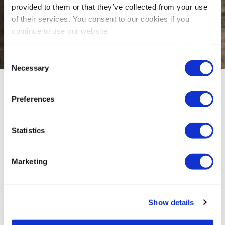
provided to them or that they’ve collected from your use
of their services. You consent to our cookies if you
continue to use our website.
Consent
Necessary
Selection
Planet BSB in
Preferences
Action: Learning
Statistics
Sustainability
Marketing
Beyond School
Show details