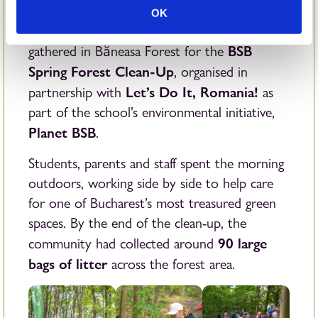
70
On Sunday, 24th May, around
members of
OK
the British School of Bucharest Community
BSB
gathered in Băneasa Forest for the
Spring Forest Clean-Up
, organised in
Let’s Do It, Romania!
partnership with
as
part of the school’s environmental initiative,
Planet BSB
.
Students, parents and staff spent the morning
outdoors, working side by side to help care
for one of Bucharest’s most treasured green
spaces. By the end of the clean-up, the
90 large
community had collected around
bags of litter
across the forest area.