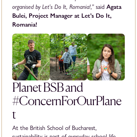
organised by Let’s Do It, Romania!,”
Agata
said
Bulei, Project Manager at Let’s Do It,
Romania!
Planet BSB and
#ConcernForOurPlane
t
At the British School of Bucharest,
sustainability is part of everyday school life.