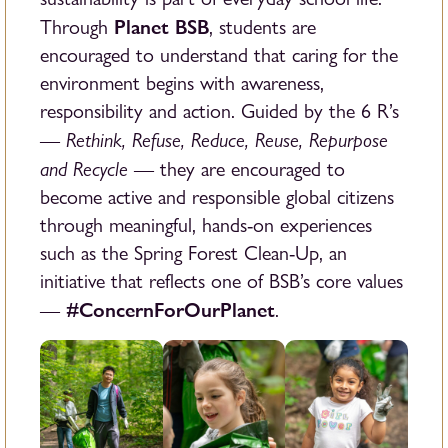
Planet BSB
Through
, students are
encouraged to understand that caring for the
environment begins with awareness,
responsibility and action. Guided by the 6 R’s
Rethink, Refuse, Reduce, Reuse, Repurpose
—
and Recycle
— they are encouraged to
become active and responsible global citizens
through meaningful, hands-on experiences
such as the Spring Forest Clean-Up, an
initiative that reflects one of BSB’s core values
#ConcernForOurPlanet
—
.