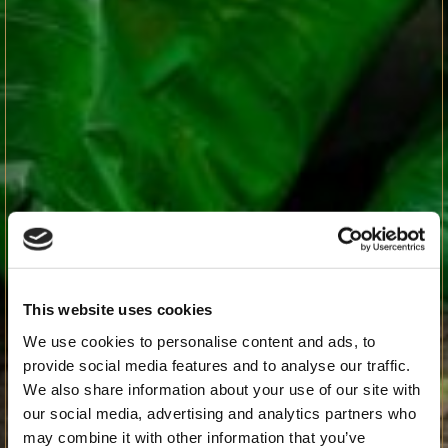
This website uses cookies
We use cookies to personalise content and ads, to
provide social media features and to analyse our traffic.
We also share information about your use of our site with
our social media, advertising and analytics partners who
may combine it with other information that you’ve