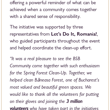
offering a powerful reminder of what can be
achieved when a community comes together
with a shared sense of responsibility.
The initiative was supported by three
Let’s Do It, Romania!
representatives from
,
who guided participants throughout the event
and helped coordinate the clean-up effort.
“It was a real pleasure to see the BSB
Community come together with such enthusiasm
for the Spring Forest Clean-Up. Together, we
helped clean Băneasa Forest, one of Bucharest’s
most valued and beautiful green spaces. We
would like to thank all the volunteers for putting
on their gloves and joining the
3 million
volunteers
who have taken part in the initiatives