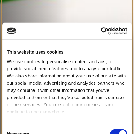
This website uses cookies
We use cookies to personalise content and ads, to
provide social media features and to analyse our traffic.
We also share information about your use of our site with
our social media, advertising and analytics partners who
may combine it with other information that you’ve
provided to them or that they’ve collected from your use
of their services. You consent to our cookies if you
continue to use our website.
Consent
Necessary