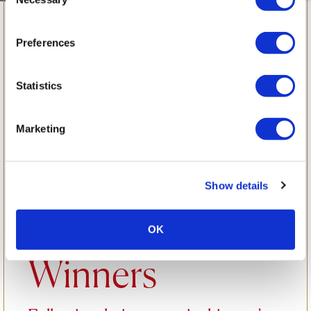
Selection
Learning from a
Preferences
Professional
Statistics
Chef: A Special
Marketing
Opportunity for
Show details
Our SYTYCC
OK
Winners