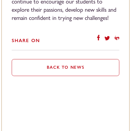
continue to encourage our students to
explore their passions, develop new skills and
remain confident in trying new challenges!
SHARE ON
BACK TO NEWS