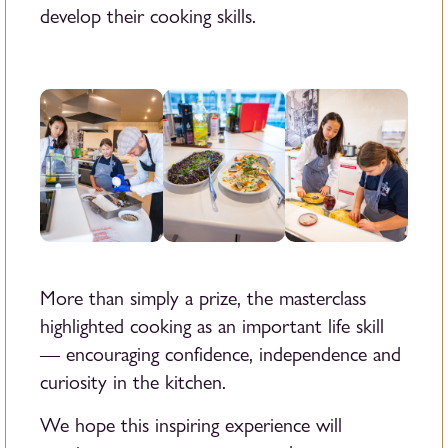
develop their cooking skills.
More than simply a prize, the masterclass
highlighted cooking as an important life skill
— encouraging confidence, independence and
curiosity in the kitchen.
We hope this inspiring experience will