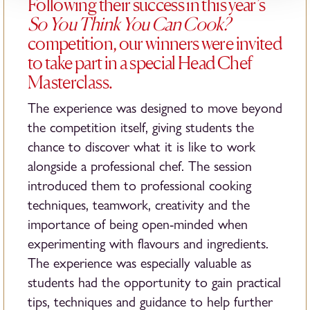
Following their success in this year’s
So You Think You Can Cook?
competition, our winners were invited
to take part in a special Head Chef
Masterclass.
The experience was designed to move beyond
the competition itself, giving students the
chance to discover what it is like to work
alongside a professional chef. The session
introduced them to professional cooking
techniques, teamwork, creativity and the
importance of being open-minded when
experimenting with flavours and ingredients.
The experience was especially valuable as
students had the opportunity to gain practical
tips, techniques and guidance to help further