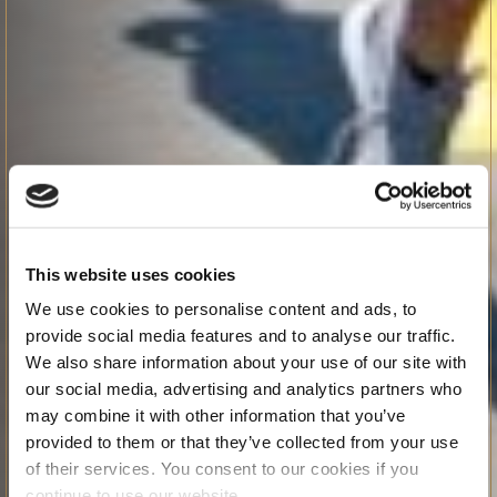
This website uses cookies
We use cookies to personalise content and ads, to
provide social media features and to analyse our traffic.
We also share information about your use of our site with
our social media, advertising and analytics partners who
may combine it with other information that you’ve
provided to them or that they’ve collected from your use
of their services. You consent to our cookies if you
continue to use our website.