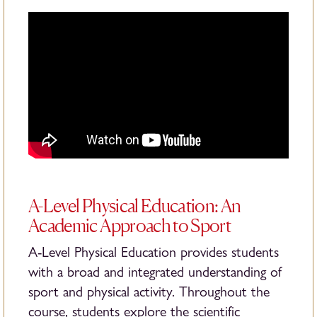
A-Level Physical Education: An
Academic Approach to Sport
A-Level Physical Education provides students
with a broad and integrated understanding of
sport and physical activity. Throughout the
course, students explore the scientific