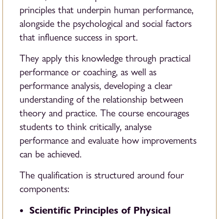
principles that underpin human performance,
alongside the psychological and social factors
that influence success in sport.
They apply this knowledge through practical
performance or coaching, as well as
performance analysis, developing a clear
understanding of the relationship between
theory and practice. The course encourages
students to think critically, analyse
performance and evaluate how improvements
can be achieved.
The qualification is structured around four
components:
Scientific Principles of Physical