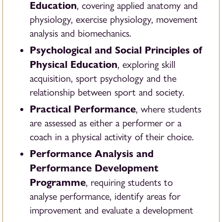
Education
, covering applied anatomy and
physiology, exercise physiology, movement
analysis and biomechanics.
Psychological and Social Principles of
Physical Education
, exploring skill
acquisition, sport psychology and the
relationship between sport and society.
Practical Performance
, where students
are assessed as either a performer or a
coach in a physical activity of their choice.
Performance Analysis and
Performance Development
Programme
, requiring students to
analyse performance, identify areas for
improvement and evaluate a development