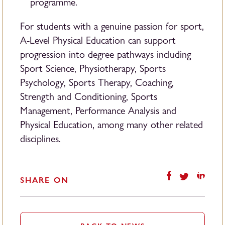
programme.
For students with a genuine passion for sport,
A-Level Physical Education can support
progression into degree pathways including
Sport Science, Physiotherapy, Sports
Psychology, Sports Therapy, Coaching,
Strength and Conditioning, Sports
Management, Performance Analysis and
Physical Education, among many other related
disciplines.
SHARE ON