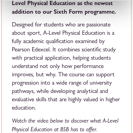
Level Physical Education as the newest
addition to our Sixth Form programme.
Designed for students who are passionate
about sport, A-Level Physical Education is a
fully academic qualification examined by
Pearson Edexcel. It combines scientific study
with practical application, helping students
understand not only how performance
improves, but why. The course can support
progression into a wide range of university
pathways, while developing analytical and
evaluative skills that are highly valued in higher
education.
Watch the video below to discover what A-Level
Physical Education at BSB has to offer.