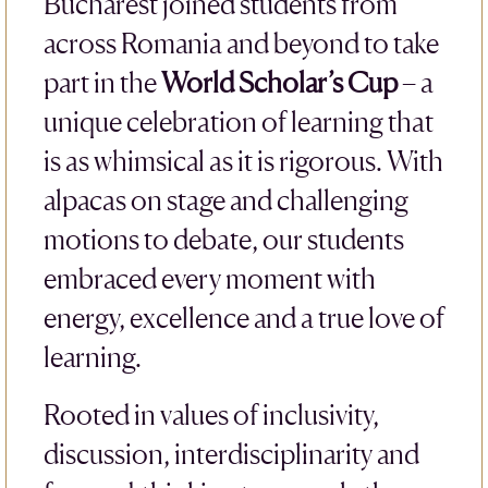
Bucharest joined students from
across Romania and beyond to take
part in the
World Scholar’s Cup
– a
unique celebration of learning that
is as whimsical as it is rigorous. With
alpacas on stage and challenging
motions to debate, our students
embraced every moment with
energy, excellence and a true love of
learning.
Rooted in values of inclusivity,
discussion, interdisciplinarity and