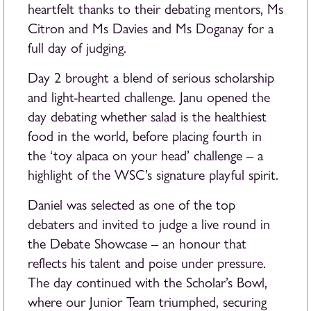
heartfelt thanks to their debating mentors, Ms
Citron and Ms Davies and Ms Doganay for a
full day of judging.
Day 2 brought a blend of serious scholarship
and light-hearted challenge. Janu opened the
day debating whether salad is the healthiest
food in the world, before placing fourth in
the ‘toy alpaca on your head’ challenge – a
highlight of the WSC’s signature playful spirit.
Daniel was selected as one of the top
debaters and invited to judge a live round in
the Debate Showcase – an honour that
reflects his talent and poise under pressure.
The day continued with the Scholar’s Bowl,
where our Junior Team triumphed, securing