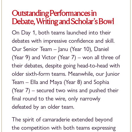
Outstanding Performances in
Debate, Writing and Scholar’s Bowl
On Day 1, both teams launched into their
debates with impressive confidence and skill.
Our Senior Team – Janu (Year 10), Daniel
(Year 9) and Victor (Year 7) – won all three of
their debates, despite going head-to-head with
older sixth-form teams. Meanwhile, our Junior
Team – Ella and Maya (Year 8) and Sophia
(Year 7) – secured two wins and pushed their
final round to the wire, only narrowly
defeated by an older team.
The spirit of camaraderie extended beyond
the competition with both teams expressing