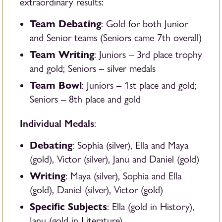
extraordinary results:
Team Debating
: Gold for both Junior
and Senior teams (
Seniors came 7th overall)
Team Writing
: Juniors – 3rd place trophy
and gold; Seniors – silver medals
Team Bowl
: Juniors – 1st place and gold;
Seniors – 8th place and gold
Individual Medals
:
Debating
: Sophia (silver), Ella and Maya
(gold), Victor (silver), Janu and Daniel (gold)
Writing
: Maya (silver), Sophia and Ella
(gold), Daniel (silver), Victor (gold)
Specific Subjects
: Ella (gold in History),
Janu (gold in Literature)