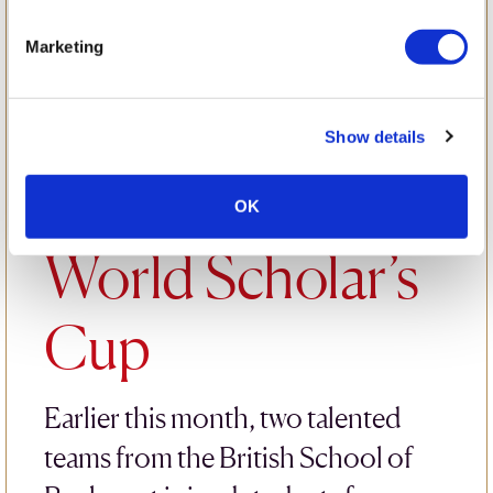
Collaboration
Marketing
and Courage:
Show details
BSB at the
OK
World Scholar’s
Cup
Earlier this month, two talented
teams from the British School of