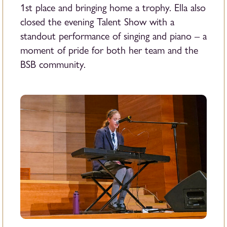
1st place and bringing home a trophy. Ella also
closed the evening Talent Show with a
standout performance of singing and piano – a
moment of pride for both her team and the
BSB community.