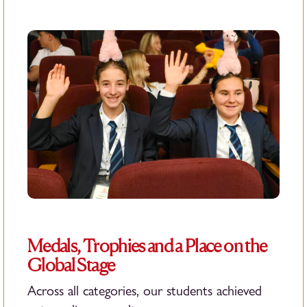
Medals, Trophies and a Place on the
Global Stage
Across all categories, our students achieved