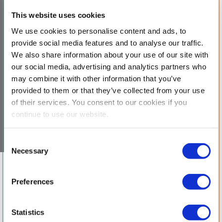
This website uses cookies
We use cookies to personalise content and ads, to
provide social media features and to analyse our traffic.
We also share information about your use of our site with
our social media, advertising and analytics partners who
may combine it with other information that you’ve
provided to them or that they’ve collected from your use
of their services. You consent to our cookies if you
continue to use our website.
Consent
Necessary
Selection
Celebrating
Preferences
Curiosity,
Statistics