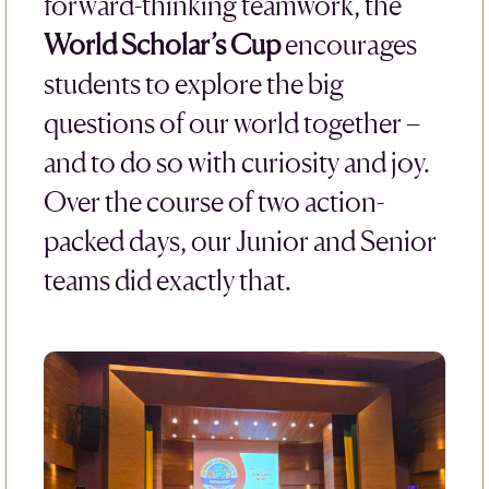
forward-thinking teamwork, the
World Scholar’s Cup
encourages
students to explore the big
questions of our world together –
and to do so with curiosity and joy.
Over the course of two action-
packed days, our Junior and Senior
teams did exactly that.