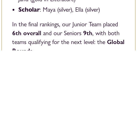
Scholar
: Maya (silver), Ella (silver)
In the final rankings, our Junior Team placed
6th overall
9th
and our Seniors
, with both
Global
teams qualifying for the next level: the
Rounds
.