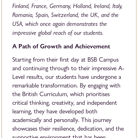
Finland, France, Germany, Holland, Ireland, Italy,
Romania, Spain, Switzerland, the UK, and the
USA, which once again demonstrates the
impressive global reach of our students.
A Path of Growth and Achievement
Starting from their first day at BSB Campus
and continuing through to their impressive A-
Level results, our students have undergone a
remarkable transformation. By engaging with
the British Curriculum, which prioritises
critical thinking, creativity, and independent
learning, they have developed both
academically and personally. This journey
showcases their resilience, dedication, and the
supportive environment that has been