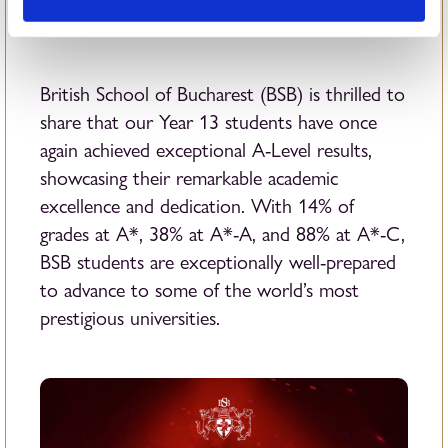
British School of Bucharest (BSB) is thrilled to
share that our Year 13 students have once
again achieved exceptional A-Level results,
showcasing their remarkable academic
excellence and dedication. With 14% of
grades at A*, 38% at A*-A, and 88% at A*-C,
BSB students are exceptionally well-prepared
to advance to some of the world’s most
prestigious universities.