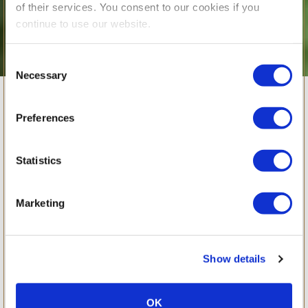
of their services. You consent to our cookies if you
continue to use our website.
Consent
Necessary
Selection
Celebrating BSB
Preferences
Students’
Statistics
Exceptional A-
Marketing
Level and
Show details
IGCSE Results
OK