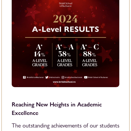
Reaching New Heights in Academic
Excellence
The outstanding achievements of our students