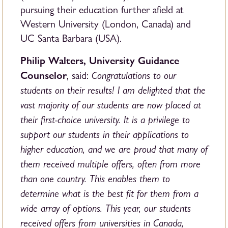
pursuing their education further afield at
Western University (London, Canada) and
UC Santa Barbara (USA).
Philip Walters, University Guidance
Counselor
Congratulations to our
, said:
students on their results! I am delighted that the
vast majority of our students are now placed at
their first-choice university. It is a privilege to
support our students in their applications to
higher education, and we are proud that many of
them received multiple offers, often from more
than one country. This enables them to
determine what is the best fit for them from a
wide array of options. This year, our students
received offers from universities in Canada,