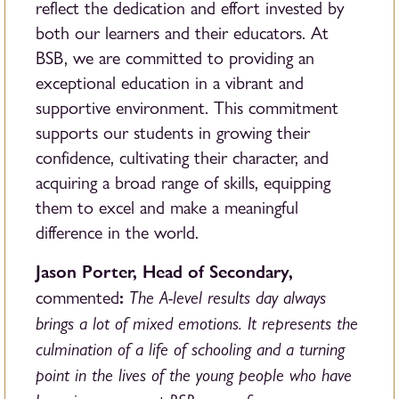
reflect the dedication and effort invested by
both our learners and their educators. At
BSB, we are committed to providing an
exceptional education in a vibrant and
supportive environment. This commitment
supports our students in growing their
confidence, cultivating their character, and
acquiring a broad range of skills, equipping
them to excel and make a meaningful
difference in the world.
Jason Porter, Head of Secondary,
:
The A-level results day always
commented
brings a lot of mixed emotions. It represents the
culmination of a life of schooling and a turning
point in the lives of the young people who have