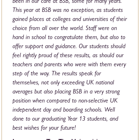
been in our care at BSB, some for many years.
This year at BSB was no exception, as students
gained places at colleges and universities of their
choice from all over the world. Staff were on
hand in school to congratulate them, but also to
offer support and guidance. Our students should
feel rightly proud of these results, as should our
teachers and parents who were with them every
step of the way. The results speak for
themselves, not only exceeding UK national
averages but also placing BSB in a very strong
position when compared to non-selective UK
independent day and boarding schools. Well
done to our graduating Year 13 students, and
best wishes for your future!