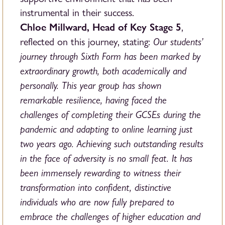
instrumental in their success.
Chloe Millward, Head of Key Stage 5
,
Our students’
reflected on this journey, stating:
journey through Sixth Form has been marked by
extraordinary growth, both academically and
personally. This year group has shown
remarkable resilience, having faced the
challenges of completing their GCSEs during the
pandemic and adapting to online learning just
two years ago. Achieving such outstanding results
in the face of adversity is no small feat. It has
been immensely rewarding to witness their
transformation into confident, distinctive
individuals who are now fully prepared to
embrace the challenges of higher education and