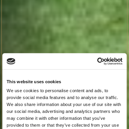
This website uses cookies
We use cookies to personalise content and ads, to
provide social media features and to analyse our traffic.
We also share information about your use of our site with
our social media, advertising and analytics partners who
may combine it with other information that you’ve
provided to them or that they’ve collected from your use