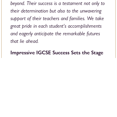
beyond. Their success is a testament not only to
their determination but also to the unwavering
support of their teachers and families. We take
great pride in each student’s accomplishments
and eagerly anticipate the remarkable futures
that lie ahead.
Impressive IGCSE Success Sets the Stage
for A-Level Excellence
This year showed another very strong set of
IGCSE results at BSB, with 27% achieving the
highest grade and 38% within A*-A. An
impressive 88% of grades were A*-C, and
some of our highest-achieving students earned
grade 9s in over eight subjects. These
outstanding results put our students in an