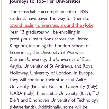
Journeys to Top-Tier Universities
The remarkable accomplishments of BSB
students have paved the way for them to
attend leading universities around the globe
.
Year 13 graduates will be enrolling in
prestigious institutions across the United
Kingdom, including the London School of
Economics, the University of Warwick,
Durham University, the University of East
Anglia, University of St Andrews, and Royal
Holloway, University of London. In Europe,
they will continue their studies at Aalto
University (Finland), Bocconi University (Italy),
NABA (Italy), Humanitas University (Italy), TU
Delft and Eindhoven University of Technology
(Netherlands). Additionally, some will be