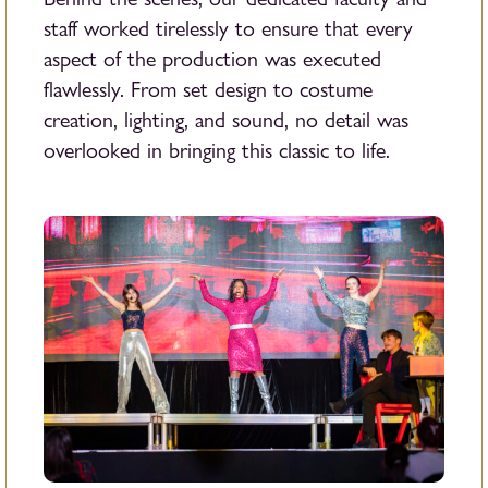
staff worked tirelessly to ensure that every
aspect of the production was executed
flawlessly. From set design to costume
creation, lighting, and sound, no detail was
overlooked in bringing this classic to life.