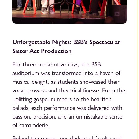
Unforgettable Nights: BSB’s Spectacular
Sister Act Production
For three consecutive days, the BSB
auditorium was transformed into a haven of
musical delight, as students showcased their
vocal prowess and theatrical finesse. From the
uplifting gospel numbers to the heartfelt
ballads, each performance was delivered with
passion, precision, and an unmistakable sense
of camaraderie.
Behind the scenes, our dedicated faculty and