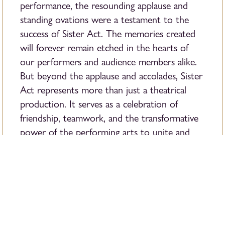
performance, the resounding applause and
standing ovations were a testament to the
success of Sister Act. The memories created
will forever remain etched in the hearts of
our performers and audience members alike.
But beyond the applause and accolades, Sister
Act represents more than just a theatrical
production. It serves as a celebration of
friendship, teamwork, and the transformative
power of the performing arts to unite and
inspire.
As we bid farewell to this amazing show,
we
look forward to the next chapter in our
journey of artistic exploration
and innovation!
With each event, we strive to push the
boundaries of creativity and continue to