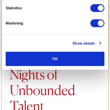
Marvel: Sister
Statistics
Act Production
Marketing
Takes Center
Show details
Stage for Three
OK
Nights of
Unbounded
Talent