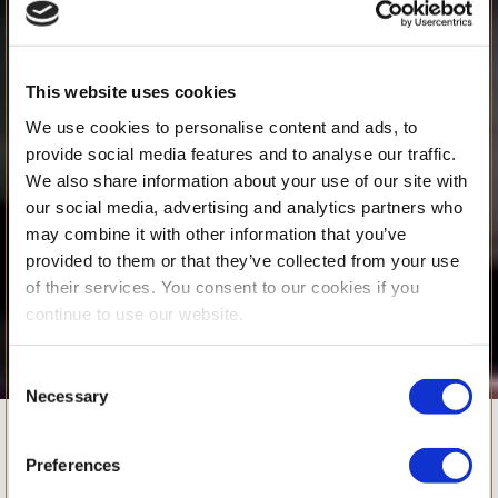
This website uses cookies
We use cookies to personalise content and ads, to
provide social media features and to analyse our traffic.
We also share information about your use of our site with
our social media, advertising and analytics partners who
may combine it with other information that you’ve
provided to them or that they’ve collected from your use
of their services. You consent to our cookies if you
continue to use our website.
Consent
Necessary
Selection
BSB’s Musical
Preferences