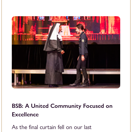
BSB: A United Community Focused on
Excellence
As the final curtain fell on our last