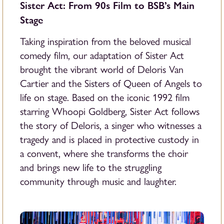
Sister Act: From 90s Film to BSB’s Main
Stage
Taking inspiration from the beloved musical
comedy film, our adaptation of Sister Act
brought the vibrant world of Deloris Van
Cartier and the Sisters of Queen of Angels to
life on stage. Based on the iconic 1992 film
starring Whoopi Goldberg, Sister Act follows
the story of Deloris, a singer who witnesses a
tragedy and is placed in protective custody in
a convent, where she transforms the choir
and brings new life to the struggling
community through music and laughter.