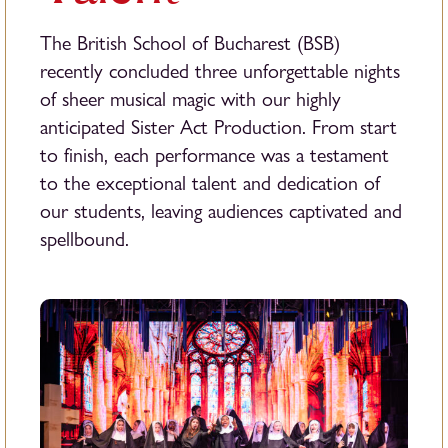
The British School of Bucharest (BSB)
recently concluded three unforgettable nights
of sheer musical magic with our highly
anticipated Sister Act Production. From start
to finish, each performance was a testament
to the exceptional talent and dedication of
our students, leaving audiences captivated and
spellbound.