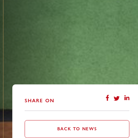
SHARE ON
BACK TO NEWS