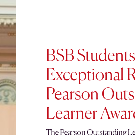
BSB Students
Exceptional R
Pearson Outs
Learner Awar
The Pearson Outstanding Le