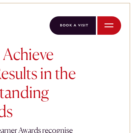
BOOK A VISIT
Menu
 Achieve
esults in the
tanding
ds
arner Awards recognise