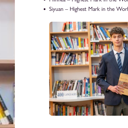
Siyuan – Highest Mark in the Wor