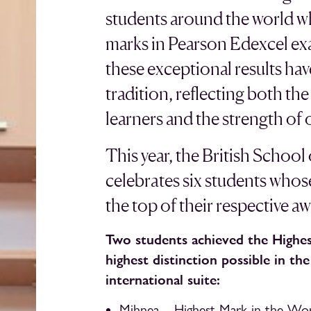
students around the world w
marks in Pearson Edexcel ex
these exceptional results ha
tradition, reflecting both t
learners and the strength of
This year, the British School
celebrates six students whos
the top of their respective a
Two students achieved the Highes
highest distinction possible in th
international suite:
Mihnea – Highest Mark in the Wo