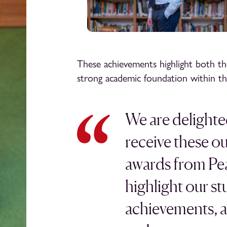
These achievements highlight both th
strong academic foundation within th
We are delighte
receive these o
awards from Pe
highlight our st
achievements, ar