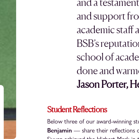
and a testament
and support fr
academic staff 
BSB’s reputatio
school of acade
done and warme
Jason Porter, 
Student Reflections
Below three of our award-winning 
Benjamin
— share their reflections o