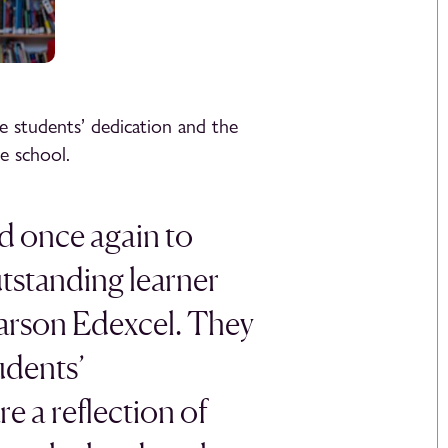
e students’ dedication and the
e school.
d once again to
utstanding learner
arson Edexcel. They
udents’
e a reflection of