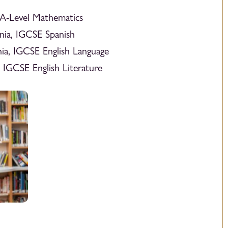
 A-Level Mathematics
nia, IGCSE Spanish
ia, IGCSE English Language
 IGCSE English Literature