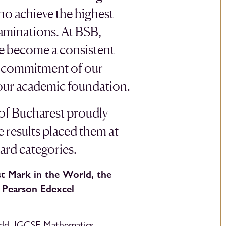
ho achieve the highest
aminations. At BSB,
ve become a consistent
he commitment of our
 our academic foundation.
 of Bucharest proudly
e results placed them at
ward categories.
t Mark in the World, the
e Pearson Edexcel
rld, IGCSE Mathematics