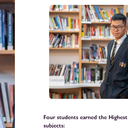
Four students earned the Highest
subjects: