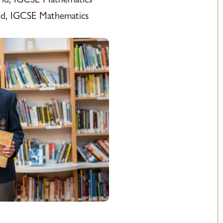
ld, IGCSE Mathematics