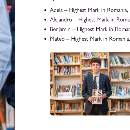
Adela – Highest Mark in Romania,
Alejandro – Highest Mark in Roma
Benjamin – Highest Mark in Roman
Mateo – Highest Mark in Romania,