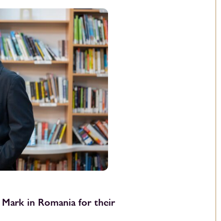
 Mark in Romania for their