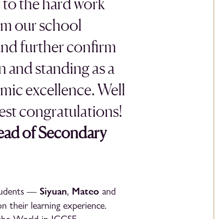
 to the hard work
om our school
and further confirm
n and standing as a
mic excellence. Well
st congratulations!
Head of Secondary
Siyuan
Mateo
students —
,
and
n their learning experience.