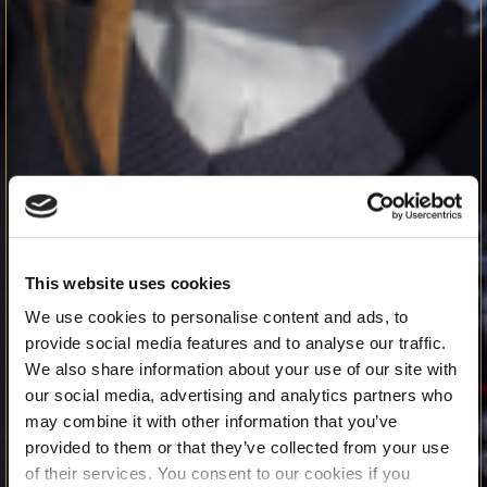
This website uses cookies
We use cookies to personalise content and ads, to
provide social media features and to analyse our traffic.
We also share information about your use of our site with
our social media, advertising and analytics partners who
may combine it with other information that you’ve
provided to them or that they’ve collected from your use
of their services. You consent to our cookies if you