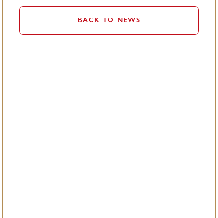
BACK TO NEWS