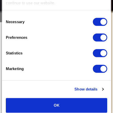
continue to use our website.
Consent
Necessary
Selection
March 2016
Preferences
Statistics
Marketing
Show details
OK