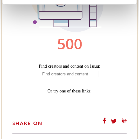
SHARE ON