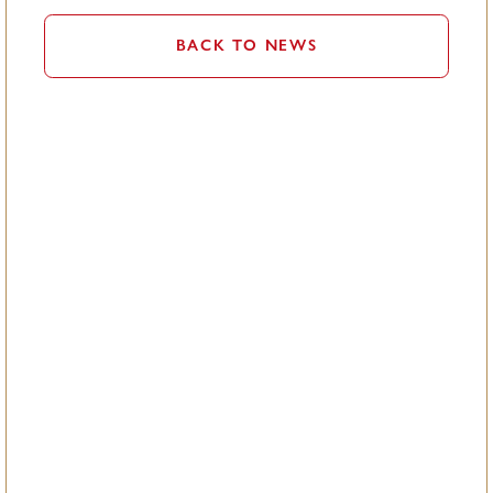
BACK TO NEWS