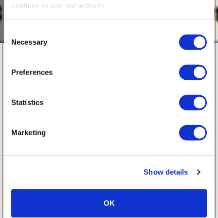
continue to use our website.
Consent
Necessary
Selection
February 2008
Preferences
Statistics
Marketing
Show details
OK