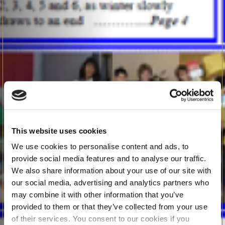
This website uses cookies
We use cookies to personalise content and ads, to
provide social media features and to analyse our traffic.
We also share information about your use of our site with
our social media, advertising and analytics partners who
may combine it with other information that you’ve
provided to them or that they’ve collected from your use
of their services. You consent to our cookies if you