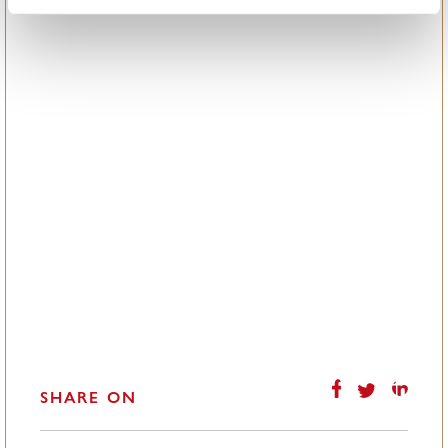
SHARE ON