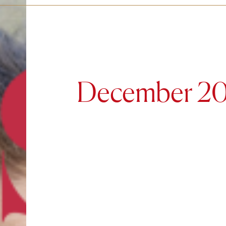
December 2