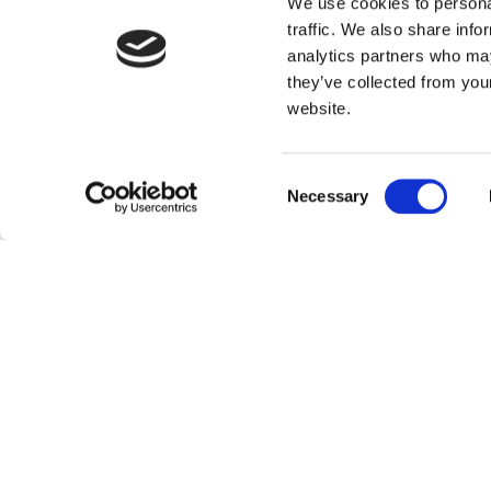
We use cookies to personal
traffic. We also share info
analytics partners who may
they’ve collected from you
website.
Consent
Necessary
Selection
Othe
Mosaic Magazine 2026: Where Studen