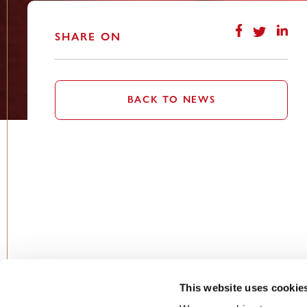
SHARE ON
BACK TO NEWS
This website uses cookie