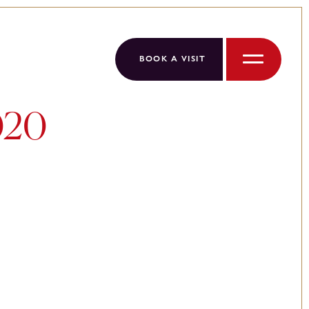
BOOK A VISIT
Menu
020