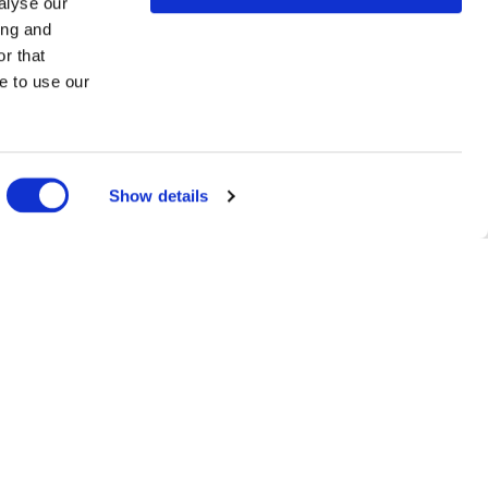
alyse our
ing and
r that
e to use our
Show details
you may
ested in