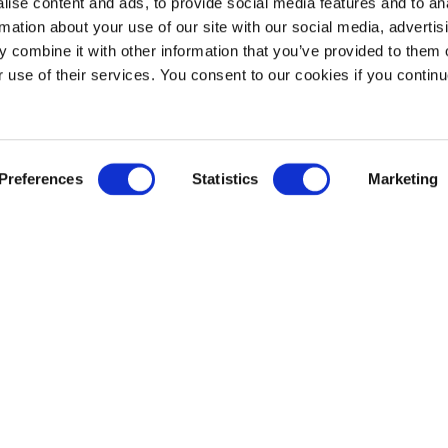
ise content and ads, to provide social media features and to an
rmation about your use of our site with our social media, advertis
 combine it with other information that you’ve provided to them o
r use of their services. You consent to our cookies if you continu
Preferences
Statistics
Marketing
r articles 
be inter
t Voice Meets Creativity and Critical Thinking