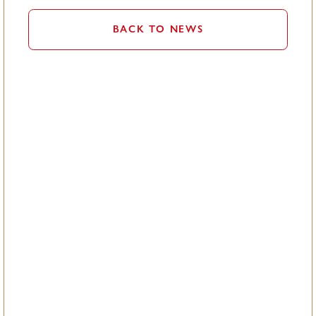
BACK TO NEWS