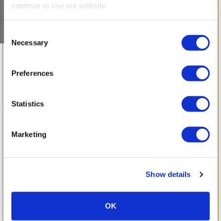
continue to use our website.
Consent
Necessary
Selection
April 2014
Preferences
Statistics
Marketing
Show details
OK