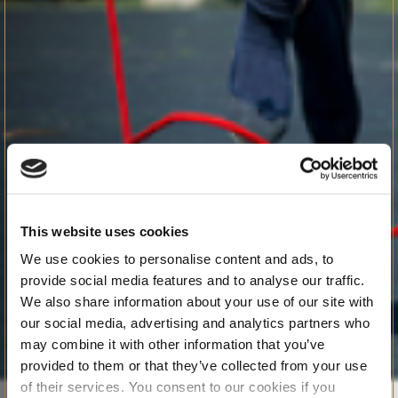
This website uses cookies
We use cookies to personalise content and ads, to
provide social media features and to analyse our traffic.
We also share information about your use of our site with
our social media, advertising and analytics partners who
may combine it with other information that you’ve
provided to them or that they’ve collected from your use
of their services. You consent to our cookies if you