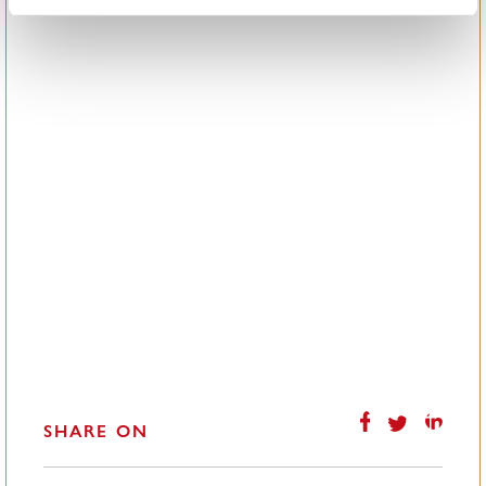
SHARE ON