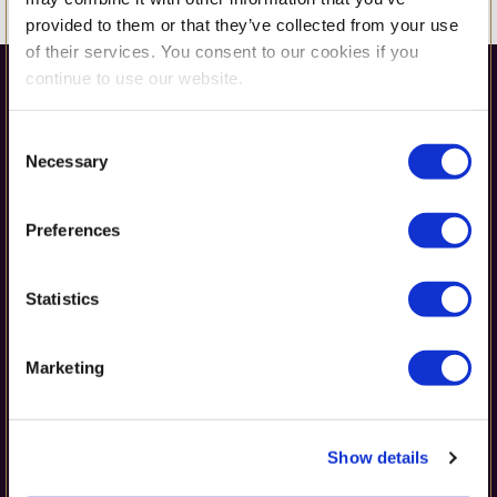
provided to them or that they’ve collected from your use
of their services. You consent to our cookies if you
continue to use our website.
Consent
Necessary
Selection
Preferences
Get in Touch
Statistics
42 Erou Iancu Nicolae Street,
Marketing
Voluntari 077190, Romania
(+40) 728 133 433 or (+40) 212 678 919
Show details
office@britishschool.ro