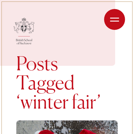
Skip to content
Menu
Posts
Tagged
‘winter fair’