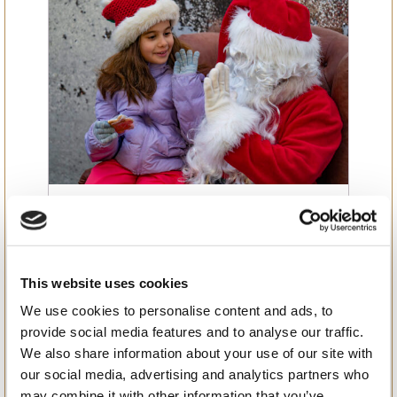
Jingle All the Way: BSB’s
Magical Winter Fair and
Santa’s Grand Arrival – A
This website uses cookies
Recap of a Day to Remember
We use cookies to personalise content and ads, to
provide social media features and to analyse our traffic.
We also share information about your use of our site with
our social media, advertising and analytics partners who
may combine it with other information that you’ve