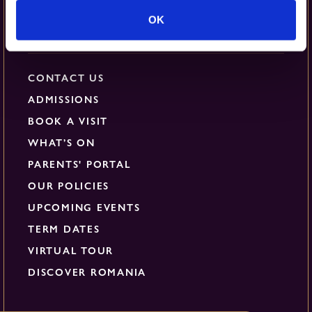
OK
Quick Links
CONTACT US
ADMISSIONS
BOOK A VISIT
WHAT’S ON
PARENTS' PORTAL
OUR POLICIES
UPCOMING EVENTS
TERM DATES
VIRTUAL TOUR
DISCOVER ROMANIA