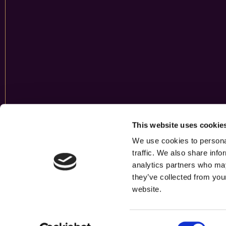
This website uses cookie
We use cookies to personal
traffic. We also share info
analytics partners who may
they’ve collected from you
website.
Consent