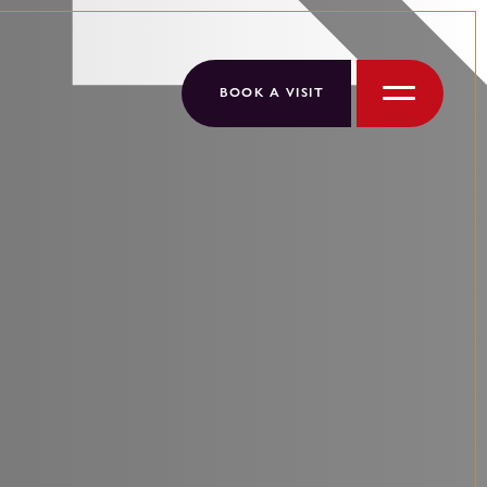
BOOK A VISIT
Menu