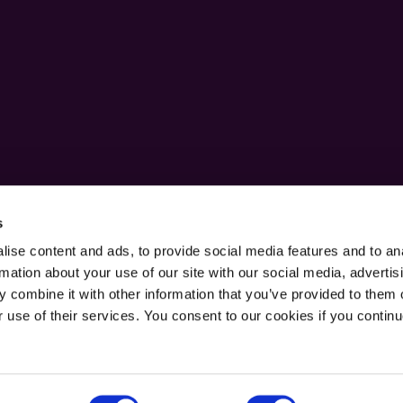
s
ise content and ads, to provide social media features and to an
rmation about your use of our site with our social media, advertis
 combine it with other information that you’ve provided to them o
r use of their services. You consent to our cookies if you continu