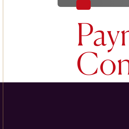
Pay
Con