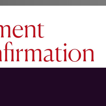
ment
firmation