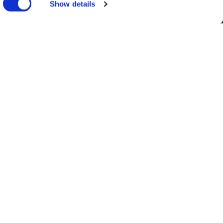
nks
Show details
OUR POLICIES
UPCOMING
EVENTS
TERM DATES
VIRTUAL TOUR
DISCOVER
ROMANIA
WEB DESIGN
BY
TWK