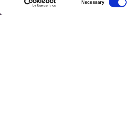
Get i
Necessary
Selection
42 Erou Ia
Voluntari
(+40) 728
919
office@br
© COPYRIGHT BRITISH SCHOOL OF BUCHAREST 2026
TERMS &