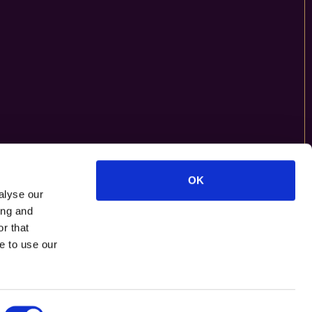
OK
alyse our
ing and
r that
e to use our
F
O
L
L
O
W
U
S
O
N