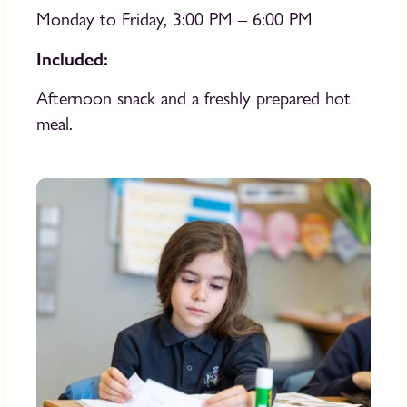
Monday to Friday, 3:00 PM – 6:00 PM
Included:
Afternoon snack and a freshly prepared hot
meal.