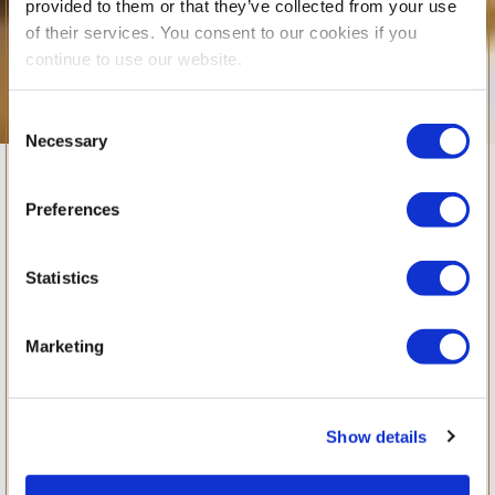
provided to them or that they’ve collected from your use
of their services. You consent to our cookies if you
continue to use our website.
Consent
Necessary
Selection
Beyond the
Preferences
Classroom
Statistics
Supporting students’ learning, wellbeing and
Marketing
development. Starting this
Beyond the Classroom
September,
is an
Show details
exciting new addition to the British School of
Bucharest’s after-school provision, designed to