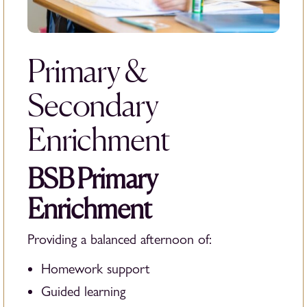
Primary &
Secondary
Enrichment
BSB Primary
Enrichment
Providing a balanced afternoon of:
Homework support
Guided learning