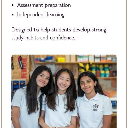
Assessment preparation
Independent learning
Designed to help students develop strong
study habits and confidence.