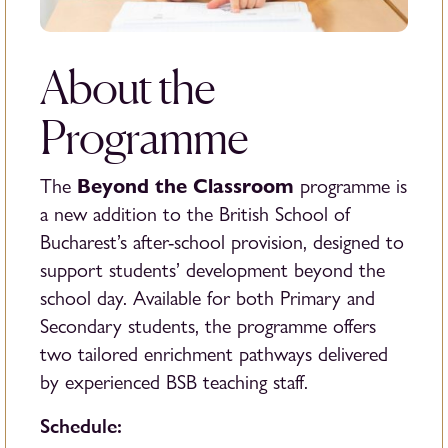
About the
Programme
Beyond the Classroom
The
programme is
a new addition to the British School of
Bucharest’s after-school provision, designed to
support students’ development beyond the
school day. Available for both Primary and
Secondary students, the programme offers
two tailored enrichment pathways delivered
by experienced BSB teaching staff.
Schedule: