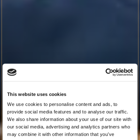
This website uses cookies
We use cookies to personalise content and ads, to
provide social media features and to analyse our traffic.
We also share information about your use of our site with
our social media, advertising and analytics partners who
may combine it with other information that you’ve