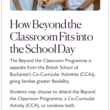
How Beyond the
Classroom Fits into
the School Day
The Beyond the Classroom Programme is
separate from the British School of
Bucharest’s Co-Curricular Activities (CCAs),
giving families greater flexibility.
Students may choose to attend the Beyond
the Classroom Programme, a Co-Curricular
Activity (CCA), or combine both.