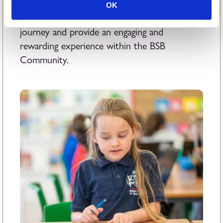
offer students a wide range of enriching
OK
opportunities that enhance their educational
journey and provide an engaging and
rewarding experience within the BSB
Community.