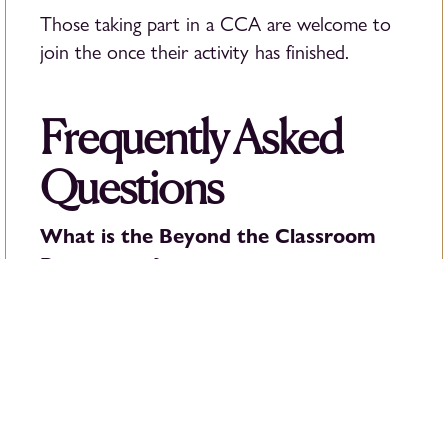
Those taking part in a CCA are welcome to
join the once their activity has finished.
Frequently Asked
Questions
What is the Beyond the Classroom
Programme?
The Beyond the Classroom Programme is a
new addition to the British School of
Bucharest’s after-school provision, designed to
support students’ learning, wellbeing and
development beyond the school day.