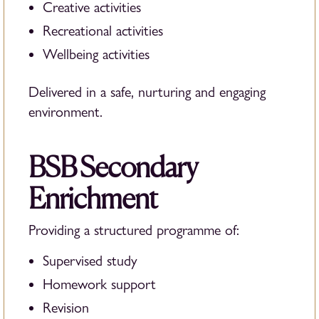
Creative activities
Recreational activities
Wellbeing activities
Delivered in a safe, nurturing and engaging
environment.
BSB Secondary
Enrichment
Providing a structured programme of:
Supervised study
Homework support
Revision