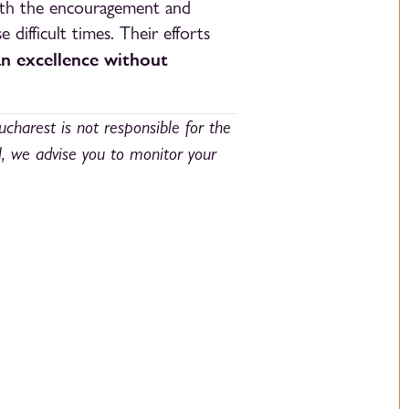
with the encouragement and
 difficult times. Their efforts
an excellence without
ucharest is not responsible for the
l, we advise you to monitor your