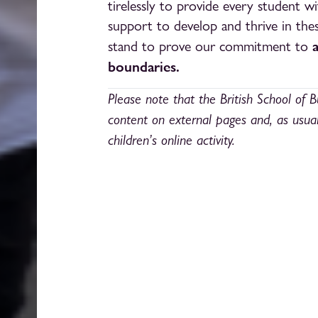
tirelessly to provide every student 
support to develop and thrive in these
stand to prove our commitment to
boundaries.
Please note that the British School of B
content on external pages and, as usua
children’s online activity.