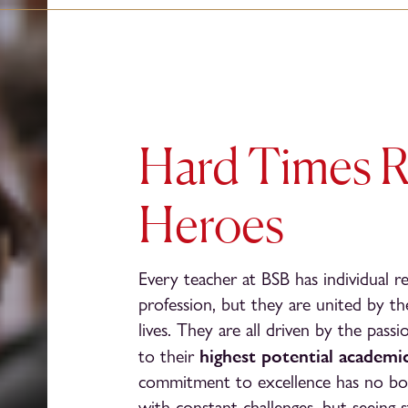
Hard Times R
Heroes
Every teacher at BSB has individual r
profession, but they are united by th
lives. They are all driven by the pass
highest potential academic
to their
commitment to excellence has no boundar
with constant challenges, but seeing