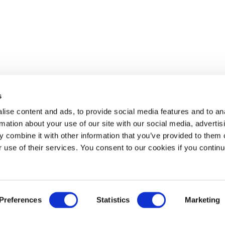
s
ise content and ads, to provide social media features and to an
rmation about your use of our site with our social media, advertis
 combine it with other information that you’ve provided to them o
r use of their services. You consent to our cookies if you continu
Preferences
Statistics
Marketing