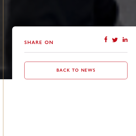
SHARE ON
BACK TO NEWS