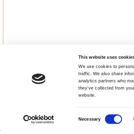
This website uses cookie
We use cookies to personal
traffic. We also share info
analytics partners who may
they’ve collected from you
website.
Consent
Necessary
Selection