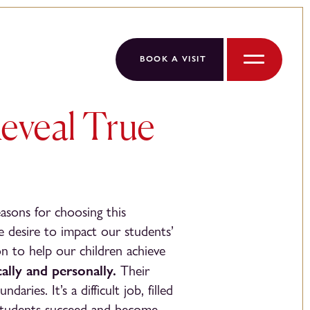
BOOK A VISIT
Menu
eveal True
easons for choosing this
e desire to impact our students’
ion to help our children achieve
ally and personally.
Their
ies. It’s a difficult job, filled
 students succeed and become