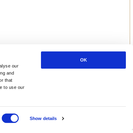
OK
alyse our
ing and
r that
e to use our
Show details