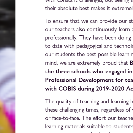
their absolute best makes it extremel
To ensure that we can provide our st
our teachers also continuously learn
professionally. They have been doing 
to date with pedagogical and technolo
our students the best possible learni
B
mind, we are extremely proud that
the three schools who engaged i
Professional Development for teac
with COBIS during 2019-2020 Ac
The quality of teaching and learning
these challenging times, regardless o
or face-to-face. The effort our teache
learning materials suitable to stude