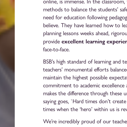
online, is immense. In the classroom,
methods to balance the students’ safe
need for education following pedago
believe. They have learned how to lead
planning lessons weeks ahead, rigorou
excellent learning experie
provide
face-to-face.
BSB’s high standard of learning and te
teachers’ monumental efforts balance
maintain the highest possible expecta
commitment to academic excellence a
makes the difference through these 
saying goes, `Hard times don’t create 
times when the ‘hero’ within us is rev
We’re incredibly proud of our teach