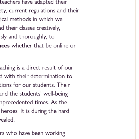
 teachers have adapted their
ty, current regulations and their
gical methods in which we
 their classes creatively,
sly and thoroughly, to
nces
whether that be online or
aching is a direct result of our
d with their determination to
tions for our students. Their
nd the students’ well-being
unprecedented times. As the
heroes. It is during the hard
ealed’.
ers who have been working