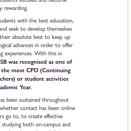
y rewarding.
udents with the best education,
 and seek to develop themselves
their absolute best to keep up
gical advances in order to offer
ng experiences. With this in
SB was recognised as one of
n the most CPD (Continuing
hers) or student activities
ademic Year.
 has been sustained throughout
f whether contact has been online
rs go to, to create effective
nts studying both on-campus and