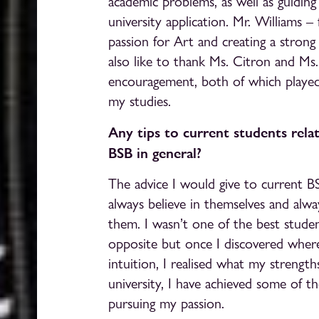
academic problems, as well as guidin
university application. Mr. Williams 
passion for Art and creating a strong p
also like to thank Ms. Citron and Ms.
encouragement, both of which playe
my studies.
Any tips to current students relat
BSB in general?
The advice I would give to current B
always believe in themselves and alway
them. I wasn’t one of the best studen
opposite but once I discovered wher
intuition, I realised what my strength
university, I have achieved some of th
pursuing my passion.