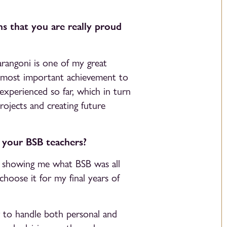
s that you are really proud
Marangoni is one of my great
 most important achievement to
 experienced so far, which in turn
rojects and creating future
o your BSB teachers?
r showing me what BSB was all
choose it for my final years of
 to handle both personal and