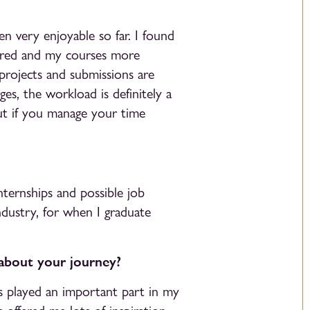
n very enjoyable so far. I found
tured and my courses more
projects and submissions are
ges, the workload is definitely a
ut if you manage your time
nternships and possible job
ndustry, for when I graduate
 about your journey?
has played an important part in my