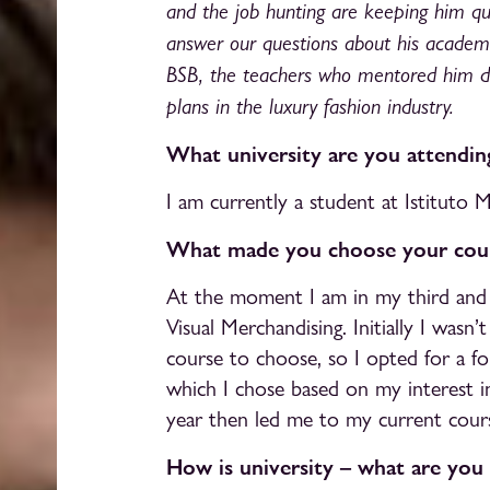
and the job hunting are keeping him qui
answer our questions about his academi
BSB, the teachers who mentored him du
plans in the luxury fashion industry.
What university are you attendi
I am currently a student at Istituto 
What made you choose your cour
At the moment I am in my third and fi
Visual Merchandising. Initially I wasn
course to choose, so I opted for a f
which I chose based on my interest i
year then led me to my current cour
How is university – what are you