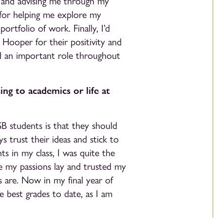
g and advising me through my
– for helping me explore my
ortfolio of work. Finally, I’d
 Hooper for their positivity and
d an important role throughout
ing to academics or life at
SB students is that they should
s trust their ideas and stick to
ts in my class, I was quite the
e my passions lay and trusted my
s are. Now in my final year of
e best grades to date, as I am