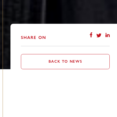
SHARE ON
BACK TO NEWS