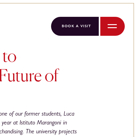
BOOK A VISIT
Menu
 to
Future of
one of our former students, Luca
 year at Istituto Marangoni in
handising. The university projects