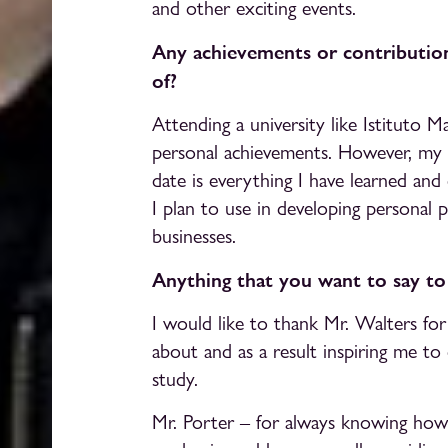
and other exciting events.
Any achievements or contribution
of?
Attending a university like Istituto 
personal achievements. However, my
date is everything I have learned and
I plan to use in developing personal p
businesses.
Anything that you want to say t
I would like to thank Mr. Walters fo
about and as a result inspiring me to 
study.
Mr. Porter – for always knowing how