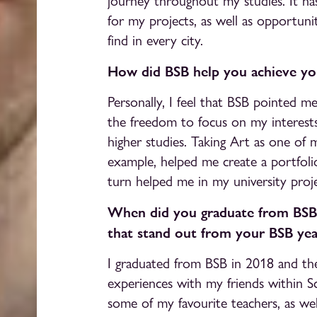
journey throughout my studies. It has
for my projects, as well as opportun
find in every city.
How did BSB help you achieve you
Personally, I feel that BSB pointed m
the freedom to focus on my interest
higher studies. Taking Art as one of 
example, helped me create a portfolio 
turn helped me in my university proje
When did you graduate from BSB
that stand out from your BSB yea
I graduated from BSB in 2018 and th
experiences with my friends within S
some of my favourite teachers, as wel