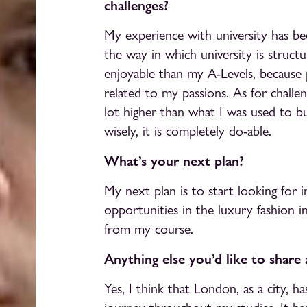
challenges?
My experience with university has bee
the way in which university is struc
enjoyable than my A-Levels, because 
related to my passions. As for challen
lot higher than what I was used to b
wisely, it is completely do-able.
What’s your next plan?
My next plan is to start looking for i
opportunities in the luxury fashion i
from my course.
Anything else you’d like to share
Yes, I think that London, as a city, 