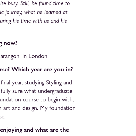
te busy. Still, he found time to
c journey, what he learned at
ring his time with us and his
ng now?
Marangoni in London.
se? Which year are you in?
nal year, studying Styling and
’t fully sure what undergraduate
oundation course to begin with,
n art and design. My foundation
se.
 enjoying and what are the