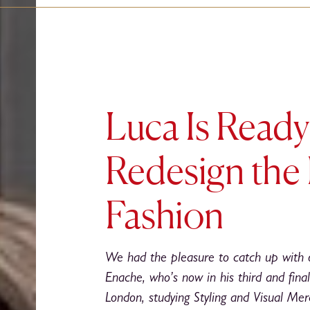
Luca Is Ready
Redesign the 
Fashion
We had the pleasure to catch up with 
Enache, who’s now in his third and final
London, studying Styling and Visual Merc