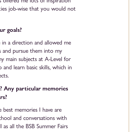
 offered me lots of inspiration
ities job-wise that you would not
r goals?
e in a direction and allowed me
s and pursue them into my
my main subjects at A-Level for
and learn basic skills, which in
cts.
? Any particular memories
rs?
e best memories I have are
chool and conversations with
l as all the BSB Summer Fairs