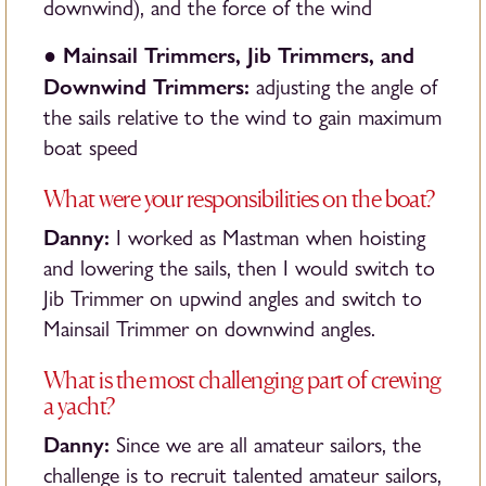
downwind), and the force of the wind
Mainsail Trimmers, Jib Trimmers, and
●
Downwind Trimmers:
adjusting the angle of
the sails relative to the wind to gain maximum
boat speed
What were your responsibilities on the boat?
Danny:
I worked as Mastman when hoisting
and lowering the sails, then I would switch to
Jib Trimmer on upwind angles and switch to
Mainsail Trimmer on downwind angles.
What is the most challenging part of crewing
a yacht?
Danny:
Since we are all amateur sailors, the
challenge is to recruit talented amateur sailors,