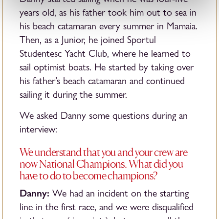
years old, as his father took him out to sea in
his beach catamaran every summer in Mamaia.
Then, as a Junior, he joined Sportul
Studentesc Yacht Club, where he learned to
sail optimist boats. He started by taking over
his father’s beach catamaran and continued
sailing it during the summer.
We asked Danny some questions during an
interview:
We understand that you and your crew are
now National Champions. What did you
have to do to become champions?
Danny:
We had an incident on the starting
line in the first race, and we were disqualified