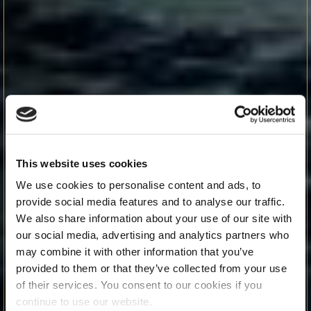
This website uses cookies
We use cookies to personalise content and ads, to
provide social media features and to analyse our traffic.
We also share information about your use of our site with
our social media, advertising and analytics partners who
may combine it with other information that you’ve
provided to them or that they’ve collected from your use
of their services. You consent to our cookies if you
continue to use our website.