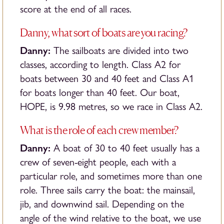
score at the end of all races.
Danny, what sort of boats are you racing?
Danny:
The sailboats are divided into two
classes, according to length. Class A2 for
boats between 30 and 40 feet and Class A1
for boats longer than 40 feet. Our boat,
HOPE, is 9.98 metres, so we race in Class A2.
What is the role of each crew member?
Danny:
A boat of 30 to 40 feet usually has a
crew of seven-eight people, each with a
particular role, and sometimes more than one
role. Three sails carry the boat: the mainsail,
jib, and downwind sail. Depending on the
angle of the wind relative to the boat, we use