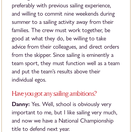
preferably with previous sailing experience,
and willing to commit nine weekends during
summer to a sailing activity away from their
families. The crew must work together, be
good at what they do, be willing to take
advice from their colleagues, and direct orders
from the skipper. Since sailing is eminently a
team sport, they must function well as a team
and put the team’s results above their
individual egos.
Have you got any sailing ambitions?
Danny:
Yes. Well, school is obviously very
important to me, but I like sailing very much,
and now we have a National Championship
title to defend next year.