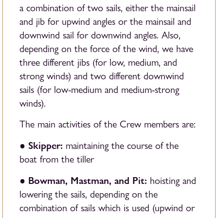
a combination of two sails, either the mainsail
and jib for upwind angles or the mainsail and
downwind sail for downwind angles. Also,
depending on the force of the wind, we have
three different jibs (for low, medium, and
strong winds) and two different downwind
sails (for low-medium and medium-strong
winds).
The main activities of the Crew members are:
Skipper:
●
maintaining the course of the
boat from the tiller
Bowman, Mastman, and Pit:
●
hoisting and
lowering the sails, depending on the
combination of sails which is used (upwind or