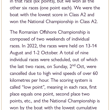
in that race (six points), but we won all the
other six races (one point each). We were the
boat with the lowest score in Class A2 and
won the National Championship in Class A2.
The Romanian Offshore Championship is
composed of two weekends of individual
races. In 2022, the races were held on 13-14
August and 1-2 October. A total of nine
individual races were scheduled, out of which
nd
the last two races, on Sunday, 2
Oct, were
cancelled due to high wind speeds of over 60
kilometres per hour. The scoring system is
called “low point”, meaning in each race, first
place equals one point, second place two
points, etc., and the National Championship is
won by the boat with the lowest cumulative