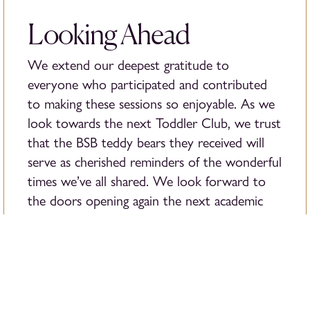
Looking Ahead
We extend our deepest gratitude to
everyone who participated and contributed
to making these sessions so enjoyable. As we
look towards the next Toddler Club, we trust
that the BSB teddy bears they received will
serve as cherished reminders of the wonderful
times we’ve all shared. We look forward to
the doors opening again the next academic
year, ready to welcome fresh faces and
returning ones.
The journey of exploration, creativity, and
learning never ends at the British School of
Bucharest.