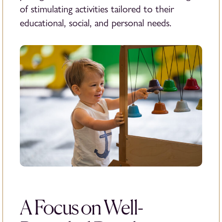
of stimulating activities tailored to their
educational, social, and personal needs.
A Focus on Well-