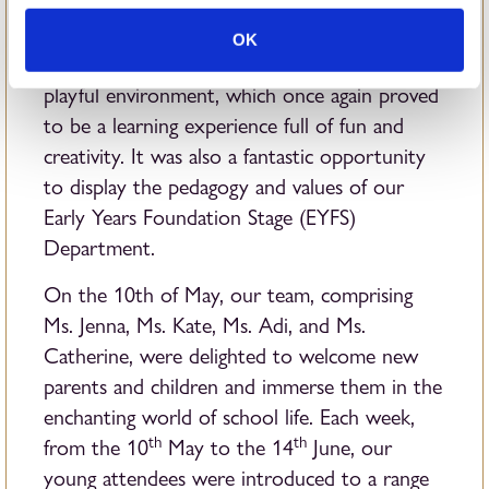
A glance back at the Summer Term reveals the
OK
Toddler Club in its dynamic, educational, and
playful environment, which once again proved
to be a learning experience full of fun and
creativity. It was also a fantastic opportunity
to display the pedagogy and values of our
Early Years Foundation Stage (EYFS)
Department.
On the 10th of May, our team, comprising
Ms. Jenna, Ms. Kate, Ms. Adi, and Ms.
Catherine, were delighted to welcome new
parents and children and immerse them in the
enchanting world of school life. Each week,
th
th
from the 10
May to the 14
June, our
young attendees were introduced to a range