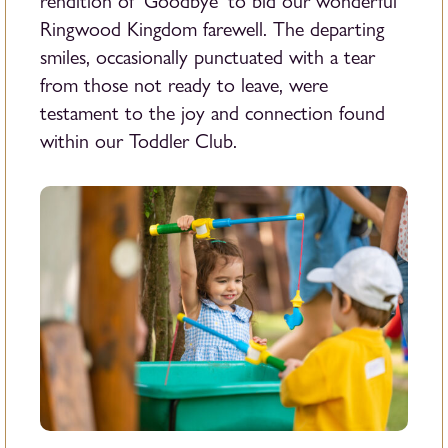
rendition of ‘Goodbye’ to bid our wonderful
Ringwood Kingdom farewell. The departing
smiles, occasionally punctuated with a tear
from those not ready to leave, were
testament to the joy and connection found
within our Toddler Club.