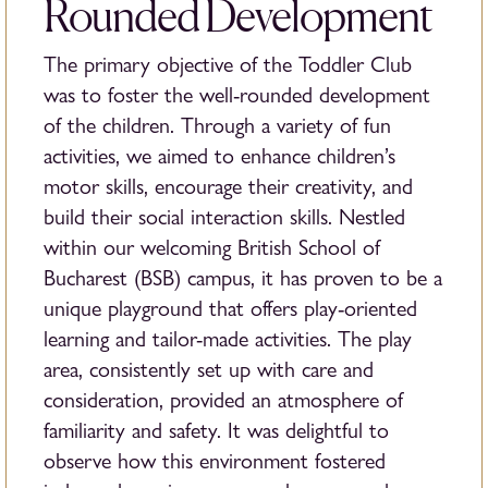
Rounded Development
The primary objective of the Toddler Club
was to foster the well-rounded development
of the children. Through a variety of fun
activities, we aimed to enhance children’s
motor skills, encourage their creativity, and
build their social interaction skills. Nestled
within our welcoming British School of
Bucharest (BSB) campus, it has proven to be a
unique playground that offers play-oriented
learning and tailor-made activities. The play
area, consistently set up with care and
consideration, provided an atmosphere of
familiarity and safety. It was delightful to
observe how this environment fostered