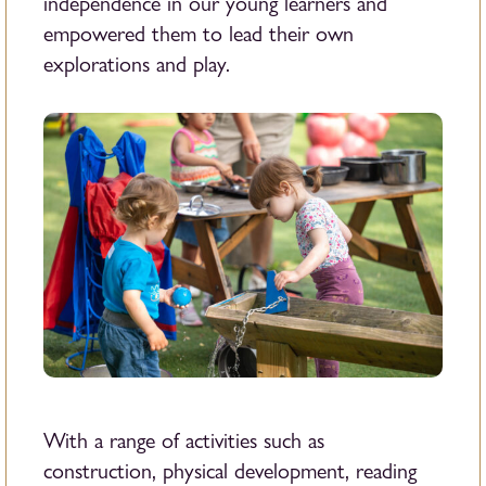
independence in our young learners and
empowered them to lead their own
explorations and play.
With a range of activities such as
construction, physical development, reading