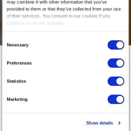
may combine it with other information that you’ve
provided to them or that they’ve collected from your use
of their services. You consent to our cookies if you
continue to use our website.
Consent
Necessary
Selection
Looking Back at
Preferences
Our Delightful
Statistics
Toddler Club
Marketing
Experience
Show details