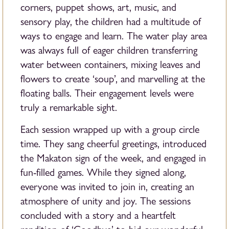
corners, puppet shows, art, music, and
sensory play, the children had a multitude of
ways to engage and learn. The water play area
was always full of eager children transferring
water between containers, mixing leaves and
flowers to create ‘soup’, and marvelling at the
floating balls. Their engagement levels were
truly a remarkable sight.
Each session wrapped up with a group circle
time. They sang cheerful greetings, introduced
the Makaton sign of the week, and engaged in
fun-filled games. While they signed along,
everyone was invited to join in, creating an
atmosphere of unity and joy. The sessions
concluded with a story and a heartfelt