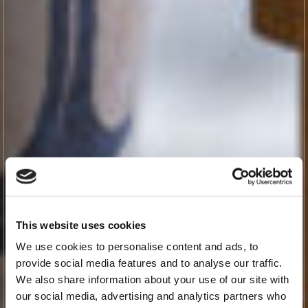
This website uses cookies
We use cookies to personalise content and ads, to
provide social media features and to analyse our traffic.
We also share information about your use of our site with
our social media, advertising and analytics partners who